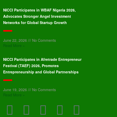
NICCI Participates in WBAF Nigeria 2026,
Advocates Stronger Angel Investment
Networks for Global Startup Growth
June 22, 2026
No Comments
Read More »
NICCI Participates in Afretrade Entrepreneur
Festival (TAEF) 2026, Promotes
Entrepreneurship and Global Partnerships
June 19, 2026
No Comments
Read More »