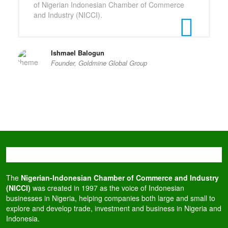
of Nigerian Indonesian Chamber of Commerce
and Industry (NICCI).
Ishmael Balogun
Founder, Goldmine Global Group
The
Nigerian-Indonesian Chamber of Commerce and Industry
(NICCI)
was created in 1997 as the voice of Indonesian
businesses in Nigeria, helping companies both large and small to
explore and develop trade, investment and business in Nigeria and
Indonesia.