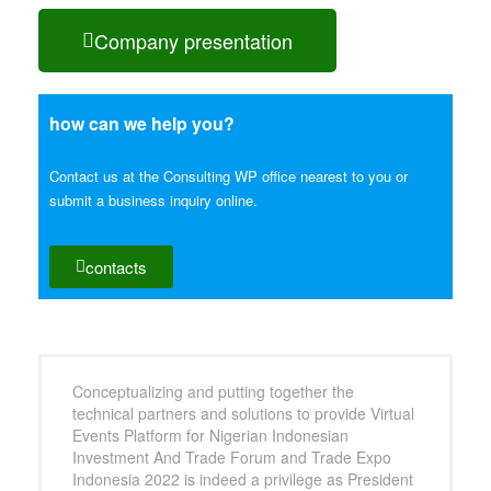
Company presentation
how can we help you?
Contact us at the Consulting WP office nearest to you or
submit a business inquiry online.
contacts
Conceptualizing and putting together the
technical partners and solutions to provide Virtual
Events Platform for Nigerian Indonesian
Investment And Trade Forum and Trade Expo
Indonesia 2022 is indeed a privilege as President