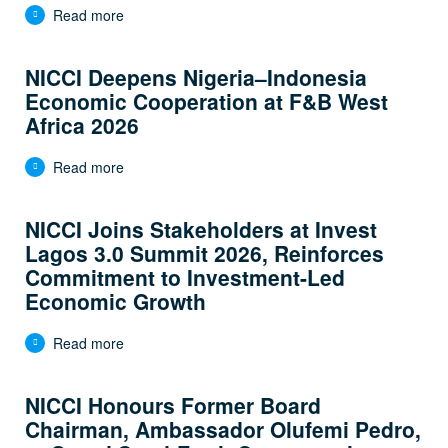
Read more
NICCI Deepens Nigeria–Indonesia
Economic Cooperation at F&B West
Africa 2026
Read more
NICCI Joins Stakeholders at Invest
Lagos 3.0 Summit 2026, Reinforces
Commitment to Investment-Led
Economic Growth
Read more
NICCI Honours Former Board
Chairman, Ambassador Olufemi Pedro,