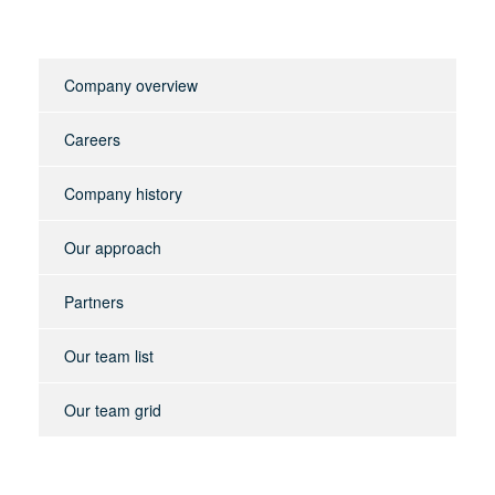
Company overview
Careers
Company history
Our approach
Partners
Our team list
Our team grid