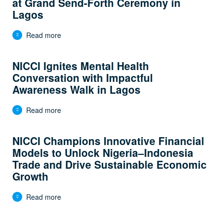
at Grand Send-Forth Ceremony in
Lagos
Read more
NICCI Ignites Mental Health
Conversation with Impactful
Awareness Walk in Lagos
Read more
NICCI Champions Innovative Financial
Models to Unlock Nigeria–Indonesia
Trade and Drive Sustainable Economic
Growth
Read more