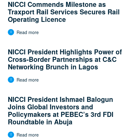
NICCI Commends Milestone as
Traxport Rail Services Secures Rail
Operating Licence
Read more
NICCI President Highlights Power of
Cross-Border Partnerships at C&C
Networking Brunch in Lagos
Read more
NICCI President Ishmael Balogun
Joins Global Investors and
Policymakers at PEBEC’s 3rd FDI
Roundtable in Abuja
Read more