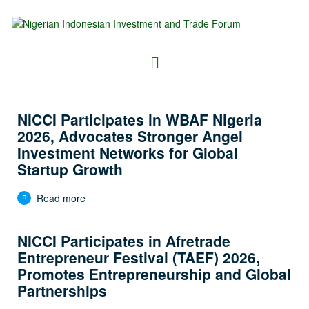
NICCI Participates in WBAF Nigeria
2026, Advocates Stronger Angel
Investment Networks for Global
Startup Growth
Read more
NICCI Participates in Afretrade
Entrepreneur Festival (TAEF) 2026,
Promotes Entrepreneurship and Global
Partnerships