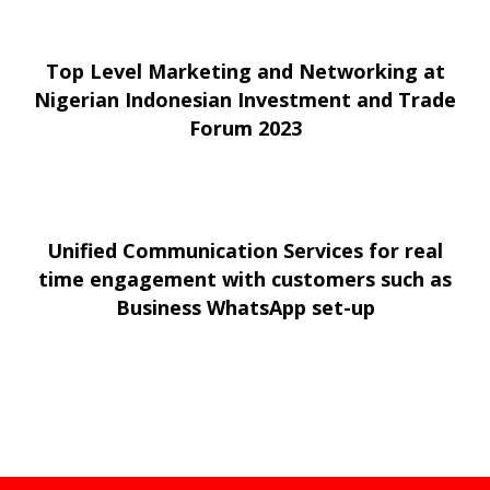
Top Level Marketing and Networking at
Nigerian Indonesian Investment and Trade
Forum 2023
Unified Communication Services for real
time engagement with customers such as
Business WhatsApp set-up