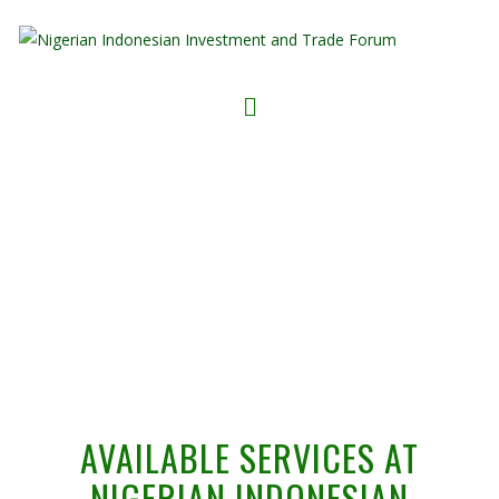
NIITF PLATFORM SERVICES
AVAILABLE SERVICES AT
NIGERIAN INDONESIAN