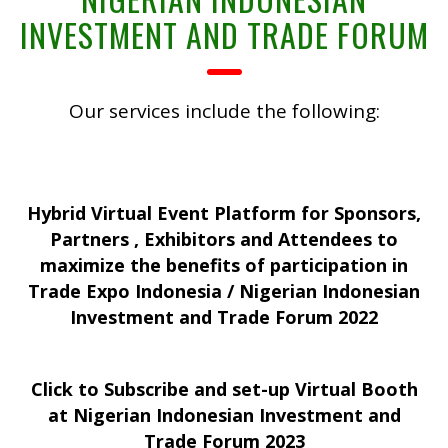
INVESTMENT AND TRADE FORUM
Our services include the following:
Hybrid Virtual Event Platform for Sponsors,
Partners , Exhibitors and Attendees to
maximize the benefits of participation in
Trade Expo Indonesia / Nigerian Indonesian
Investment and Trade Forum 2022
Click to Subscribe and set-up Virtual Booth
at Nigerian Indonesian Investment and
Trade Forum 2023