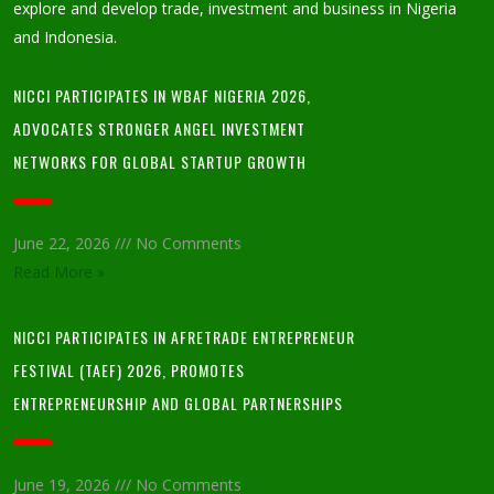
explore and develop trade, investment and business in Nigeria
and Indonesia.
NICCI PARTICIPATES IN WBAF NIGERIA 2026,
ADVOCATES STRONGER ANGEL INVESTMENT
NETWORKS FOR GLOBAL STARTUP GROWTH
June 22, 2026
No Comments
Read More »
NICCI PARTICIPATES IN AFRETRADE ENTREPRENEUR
FESTIVAL (TAEF) 2026, PROMOTES
ENTREPRENEURSHIP AND GLOBAL PARTNERSHIPS
June 19, 2026
No Comments