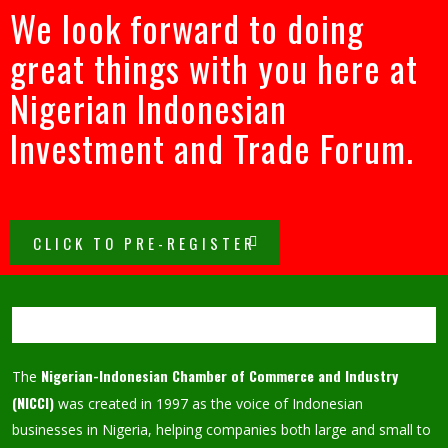
We look forward to doing
great things with you here at
Nigerian Indonesian
Investment and Trade Forum.
CLICK TO PRE-REGISTER
Nigerian-Indonesian Chamber of Commerce and Industry
The
(NICCI)
was created in 1997 as the voice of Indonesian
businesses in Nigeria, helping companies both large and small to