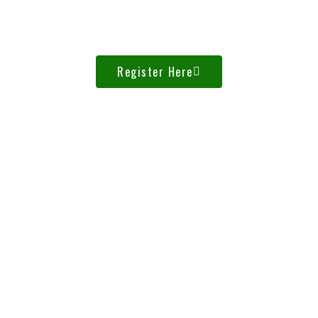
0
Seconds
Register Here