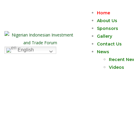
Home
About Us
Sponsors
Gallery
Contact Us
English
News
Recent Ne
Videos