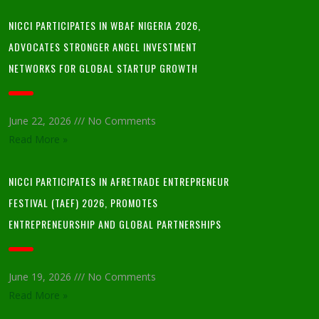
NICCI PARTICIPATES IN WBAF NIGERIA 2026,
ADVOCATES STRONGER ANGEL INVESTMENT
NETWORKS FOR GLOBAL STARTUP GROWTH
June 22, 2026
No Comments
Read More »
NICCI PARTICIPATES IN AFRETRADE ENTREPRENEUR
FESTIVAL (TAEF) 2026, PROMOTES
ENTREPRENEURSHIP AND GLOBAL PARTNERSHIPS
June 19, 2026
No Comments
Read More »