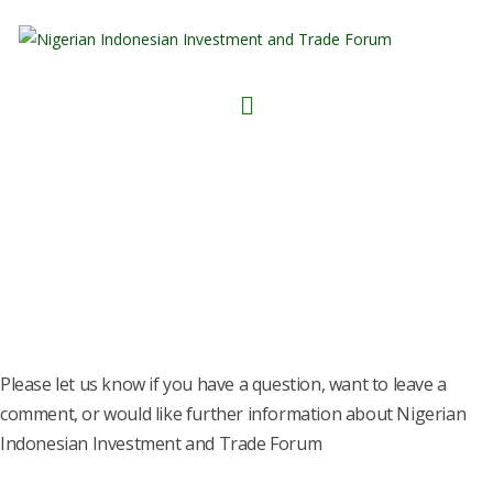
CONTACT NIITF
Please let us know if you have a question, want to leave a
comment, or would like further information about Nigerian
Indonesian Investment and Trade Forum