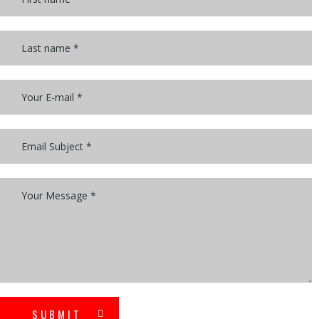
SUBMIT