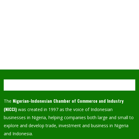
Nigerian-Indonesian Chamber of Commerce and Industry
The
(NICCI)
was created in 1997 as the voice of Indonesian
businesses in Nigeria, helping companies both large and small to
explore and develop trade, investment and business in Nigeria
and Indonesia.