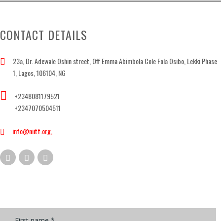
CONTACT DETAILS
23a, Dr. Adewale Oshin street, Off Emma Abimbola Cole Fola Osibo, Lekki Phase
1, Lagos, 106104, NG
+2348081179521
+2347070504511
info@niitf.org,