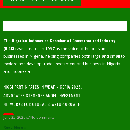
Nigerian-Indonesian Chamber of Commerce and Industry
The
(NICCI)
was created in 1997 as the voice of Indonesian
businesses in Nigeria, helping companies both large and small to
explore and develop trade, investment and business in Nigeria
and Indonesia.
NICCI PARTICIPATES IN WBAF NIGERIA 2026,
ADVOCATES STRONGER ANGEL INVESTMENT
NETWORKS FOR GLOBAL STARTUP GROWTH
June 22, 2026
No Comments
Read More »