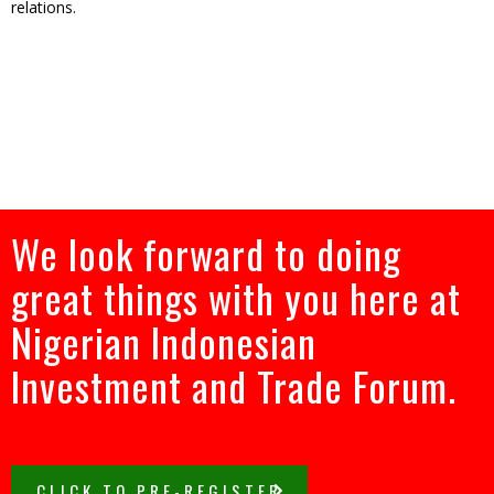
relations.
We look forward to doing
great things with you here at
Nigerian Indonesian
Investment and Trade Forum.
CLICK TO PRE-REGISTER