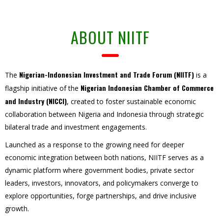
ABOUT NIITF
Nigerian-Indonesian Investment and Trade Forum (NIITF)
The
is a
Nigerian Indonesian Chamber of Commerce
flagship initiative of the
and Industry (NICCI)
, created to foster sustainable economic
collaboration between Nigeria and Indonesia through strategic
bilateral trade and investment engagements.
Launched as a response to the growing need for deeper
economic integration between both nations, NIITF serves as a
dynamic platform where government bodies, private sector
leaders, investors, innovators, and policymakers converge to
explore opportunities, forge partnerships, and drive inclusive
growth.