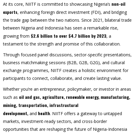
non-oil
At its core, NIITF is committed to showcasing Nigeria’s
exports
, enhancing foreign direct investment (FDI), and bridging
the trade gap between the two nations. Since 2021, bilateral trade
between Nigeria and Indonesia has seen a remarkable rise,
$2.6 billion to over $4.7 billion by 2023
growing from
, a
testament to the strength and promise of this collaboration.
Through focused panel discussions, sector-specific presentations,
business matchmaking sessions (B2B, G2B, G2G), and cultural
exchange programmes, NIITF creates a holistic environment for
participants to connect, collaborate, and create lasting value.
Whether you’re an entrepreneur, policymaker, or investor in areas
oil and gas,
agriculture, renewable energy,
manufacturing,
such as
mining, transportation, infrastructural
development,
health
and
. NIITF offers a gateway to untapped
markets, investment-ready sectors, and cross-border
opportunities that are reshaping the future of Nigeria-Indonesia