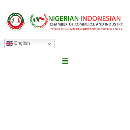
English
ABOUT NIGERIA INDONESIAN
INVESTMENT AND TRADE
FORUM