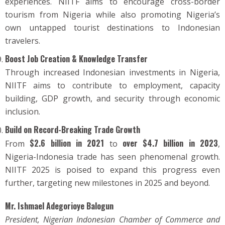
experiences. NIITF aims to encourage cross-border
tourism from Nigeria while also promoting Nigeria’s
own untapped tourist destinations to Indonesian
travelers.
Boost Job Creation & Knowledge Transfer
Through increased Indonesian investments in Nigeria,
NIITF aims to contribute to employment, capacity
building, GDP growth, and security through economic
inclusion.
Build on Record-Breaking Trade Growth
$2.6 billion in 2021
over $4.7 billion in 2023
From
to
,
Nigeria-Indonesia trade has seen phenomenal growth.
NIITF 2025 is poised to expand this progress even
further, targeting new milestones in 2025 and beyond.
Mr. Ishmael Adegorioye Balogun
President, Nigerian Indonesian Chamber of Commerce and