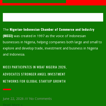
Nigerian-Indonesian Chamber of Commerce and Industry
The
(NICCI)
was created in 1997 as the voice of Indonesian
businesses in Nigeria, helping companies both large and small to
explore and develop trade, investment and business in Nigeria
and Indonesia.
NICCI PARTICIPATES IN WBAF NIGERIA 2026,
ADVOCATES STRONGER ANGEL INVESTMENT
NETWORKS FOR GLOBAL STARTUP GROWTH
June 22, 2026
No Comments
Read More »