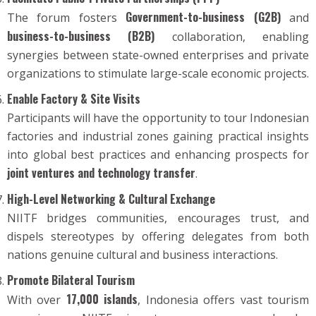
Government-to-business (G2B)
The forum fosters
and
business-to-business (B2B)
collaboration, enabling
synergies between state-owned enterprises and private
organizations to stimulate large-scale economic projects.
Enable Factory & Site Visits
Participants will have the opportunity to tour Indonesian
factories and industrial zones gaining practical insights
into global best practices and enhancing prospects for
joint ventures and technology transfer
.
High-Level Networking & Cultural Exchange
NIITF bridges communities, encourages trust, and
dispels stereotypes by offering delegates from both
nations genuine cultural and business interactions.
Promote Bilateral Tourism
17,000 islands
With over
, Indonesia offers vast tourism