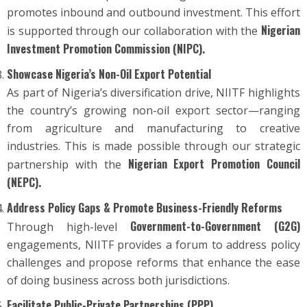
promotes inbound and outbound investment. This effort
Nigerian
is supported through our collaboration with the
Investment Promotion Commission (NIPC).
Showcase Nigeria’s Non-Oil Export Potential
As part of Nigeria’s diversification drive, NIITF highlights
the country’s growing non-oil export sector—ranging
from agriculture and manufacturing to creative
industries. This is made possible through our strategic
Nigerian Export Promotion Council
partnership with the
(NEPC).
Address Policy Gaps & Promote Business-Friendly Reforms
Government-to-Government (G2G)
Through high-level
engagements, NIITF provides a forum to address policy
challenges and propose reforms that enhance the ease
of doing business across both jurisdictions.
Facilitate Public-Private Partnerships (PPP)