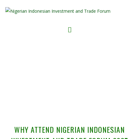
WHY ATTEND
WHY ATTEND NIGERIAN INDONESIAN