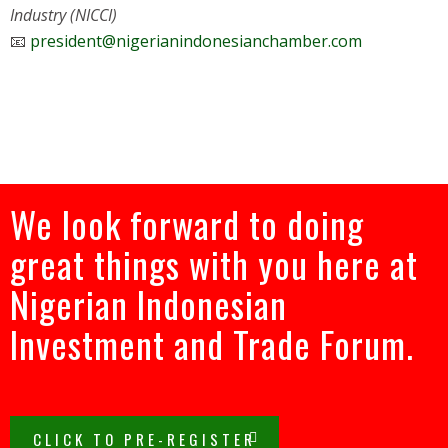
Industry (NICCI)
📧
president@nigerianindonesianchamber.com
We look forward to doing
great things with you here at
Nigerian Indonesian
Investment and Trade Forum.
CLICK TO PRE-REGISTER