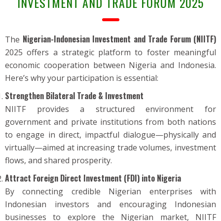
INVESTMENT AND TRADE FORUM 2025
Nigerian-Indonesian Investment and Trade Forum (NIITF)
The
2025 offers a strategic platform to foster meaningful
economic cooperation between Nigeria and Indonesia.
Here’s why your participation is essential:
Strengthen Bilateral Trade & Investment
NIITF provides a structured environment for
government and private institutions from both nations
to engage in direct, impactful dialogue—physically and
virtually—aimed at increasing trade volumes, investment
flows, and shared prosperity.
Attract Foreign Direct Investment (FDI) into Nigeria
By connecting credible Nigerian enterprises with
Indonesian investors and encouraging Indonesian
businesses to explore the Nigerian market, NIITF