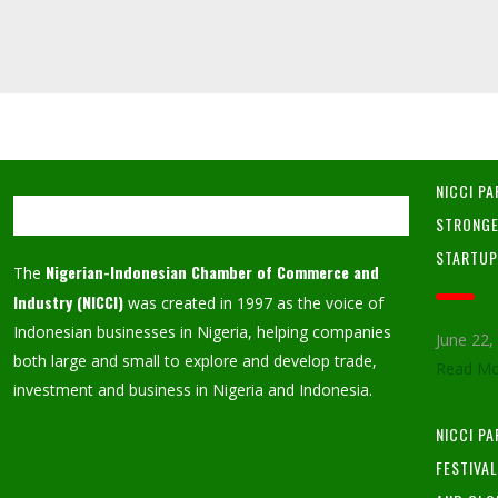
NICCI PA
STRONGE
STARTU
Nigerian-Indonesian Chamber of Commerce and
The
Industry (NICCI)
was created in 1997 as the voice of
Indonesian businesses in Nigeria, helping companies
June 22
both large and small to explore and develop trade,
Read Mo
investment and business in Nigeria and Indonesia.
NICCI P
FESTIVA