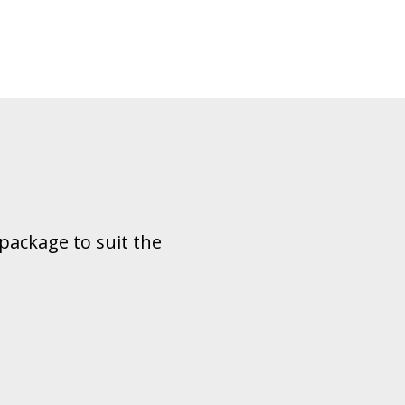
package to suit the