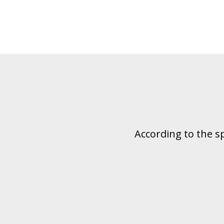
According to the s