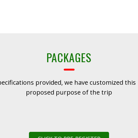
PACKAGES
pecifications provided, we have customized this 
proposed purpose of the trip