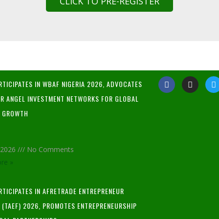
CLICK TO PRE-REGISTER
RTICIPATES IN WBAF NIGERIA 2026, ADVOCATES
R ANGEL INVESTMENT NETWORKS FOR GLOBAL
P GROWTH
, 2026
No Comments
re »
ARTICIPATES IN AFRETRADE ENTREPRENEUR
L (TAEF) 2026, PROMOTES ENTREPRENEURSHIP