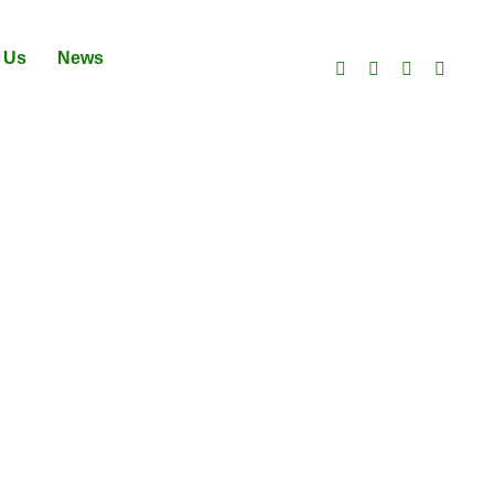
 Us
News
ES