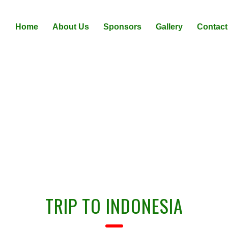
Home
About Us
Sponsors
Gallery
Contact
IITF PARTICIPATION PACKAG
TRIP TO INDONESIA