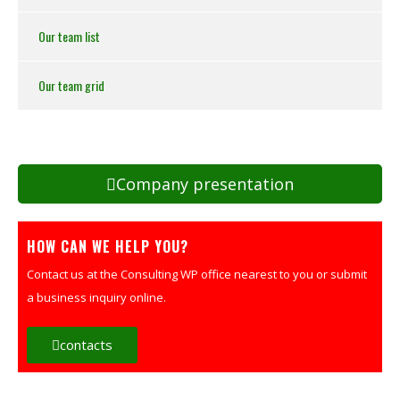
Our team list
Our team grid
Company presentation
HOW CAN WE HELP YOU?
Contact us at the Consulting WP office nearest to you or submit
a business inquiry online.
contacts