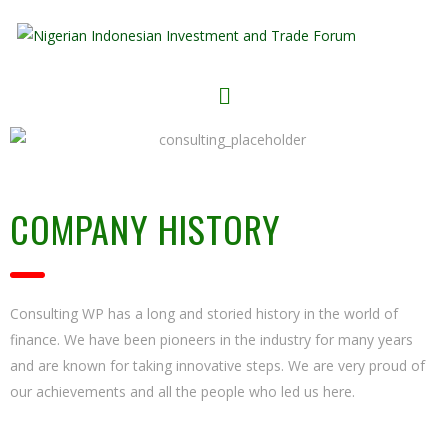
COMPANY HISTORY
Consulting WP has a long and storied history in the world of
finance. We have been pioneers in the industry for many years
and are known for taking innovative steps. We are very proud of
our achievements and all the people who led us here.