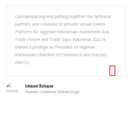
Conceptualizing and putting together the technical
partners and solutions to provide Virtual Events
Platform for Nigerian Indonesian Investment And
Trade Forum and Trade Expo Indonesia 2022 is
indeed a privilege as President of Nigerian
Indonesian Chamber of Commerce and Industry
(NICCI).
Ishmael Balogun
Founder, Goldmine Global Group