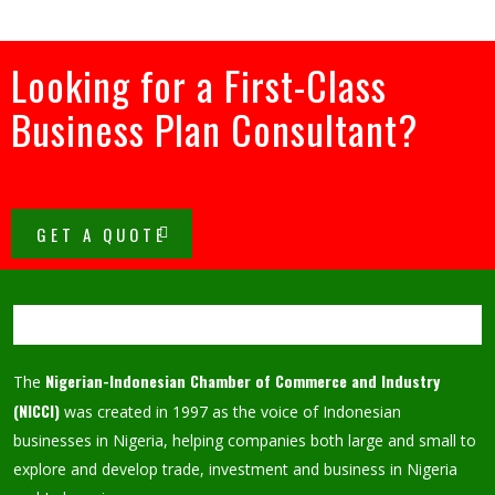
Looking for a First-Class
Business Plan Consultant?
GET A QUOTE
Nigerian-Indonesian Chamber of Commerce and Industry
The
(NICCI)
was created in 1997 as the voice of Indonesian
businesses in Nigeria, helping companies both large and small to
explore and develop trade, investment and business in Nigeria