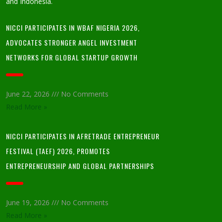
and Indonesia.
NICCI PARTICIPATES IN WBAF NIGERIA 2026,
ADVOCATES STRONGER ANGEL INVESTMENT
NETWORKS FOR GLOBAL STARTUP GROWTH
June 22, 2026
No Comments
Read More »
NICCI PARTICIPATES IN AFRETRADE ENTREPRENEUR
FESTIVAL (TAEF) 2026, PROMOTES
ENTREPRENEURSHIP AND GLOBAL PARTNERSHIPS
June 19, 2026
No Comments
Read More »