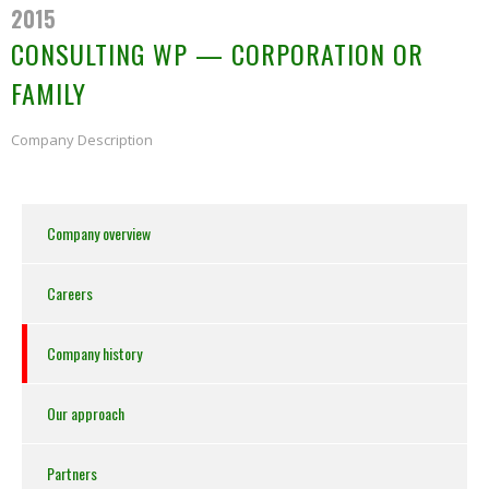
2015
CONSULTING WP — CORPORATION OR
FAMILY
Company Description
Company overview
Careers
Company history
Our approach
Partners