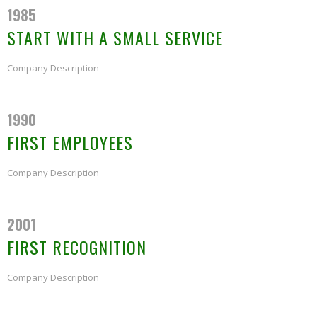
1985
START WITH A SMALL SERVICE
Company Description
1990
FIRST EMPLOYEES
Company Description
2001
FIRST RECOGNITION
Company Description