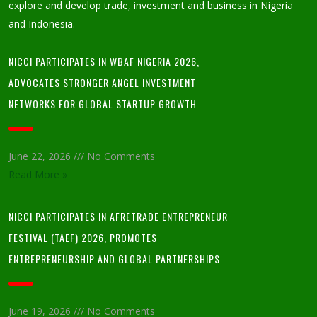
explore and develop trade, investment and business in Nigeria
and Indonesia.
NICCI PARTICIPATES IN WBAF NIGERIA 2026,
ADVOCATES STRONGER ANGEL INVESTMENT
NETWORKS FOR GLOBAL STARTUP GROWTH
June 22, 2026
No Comments
Read More »
NICCI PARTICIPATES IN AFRETRADE ENTREPRENEUR
FESTIVAL (TAEF) 2026, PROMOTES
ENTREPRENEURSHIP AND GLOBAL PARTNERSHIPS
June 19, 2026
No Comments