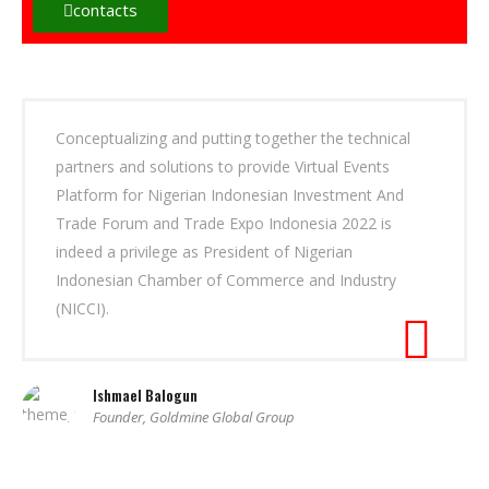
contacts
Conceptualizing and putting together the technical
partners and solutions to provide Virtual Events
Platform for Nigerian Indonesian Investment And
Trade Forum and Trade Expo Indonesia 2022 is
indeed a privilege as President of Nigerian
Indonesian Chamber of Commerce and Industry
(NICCI).
Ishmael Balogun
Founder, Goldmine Global Group