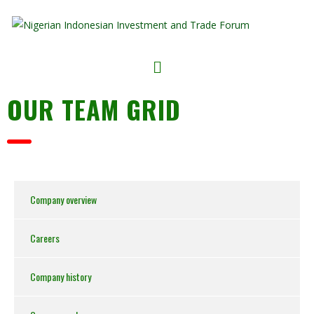
OUR TEAM GRID
Company overview
Careers
Company history