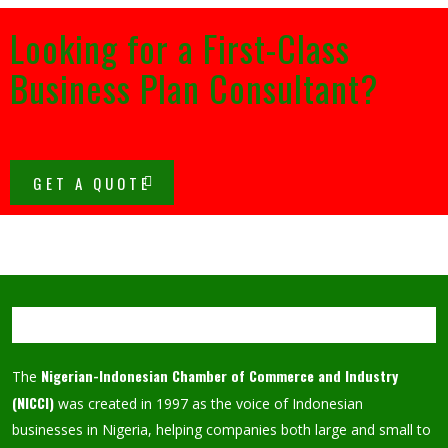
Looking for a First-Class
Business Plan Consultant?
GET A QUOTE
Nigerian-Indonesian Chamber of Commerce and Industry
The
(NICCI)
was created in 1997 as the voice of Indonesian
businesses in Nigeria, helping companies both large and small to