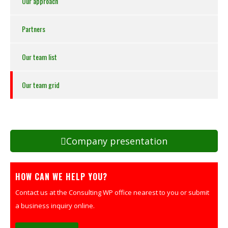
Our approach
Partners
Our team list
Our team grid
Company presentation
HOW CAN WE HELP YOU?
Contact us at the Consulting WP office nearest to you or submit
a business inquiry online.