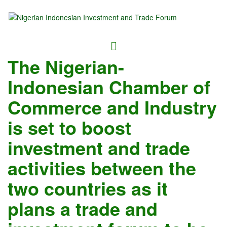
The Nigerian-
Indonesian Chamber of
Commerce and Industry
is set to boost
investment and trade
activities between the
two countries as it
plans a trade and