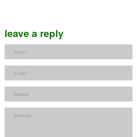
leave a reply