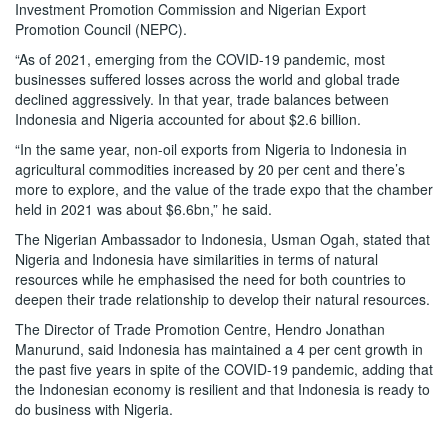
Investment Promotion Commission and Nigerian Export
Promotion Council (NEPC).
“As of 2021, emerging from the COVID-19 pandemic, most
businesses suffered losses across the world and global trade
declined aggressively. In that year, trade balances between
Indonesia and Nigeria accounted for about $2.6 billion.
“In the same year, non-oil exports from Nigeria to Indonesia in
agricultural commodities increased by 20 per cent and there’s
more to explore, and the value of the trade expo that the chamber
held in 2021 was about $6.6bn,” he said.
The Nigerian Ambassador to Indonesia, Usman Ogah, stated that
Nigeria and Indonesia have similarities in terms of natural
resources while he emphasised the need for both countries to
deepen their trade relationship to develop their natural resources.
The Director of Trade Promotion Centre, Hendro Jonathan
Manurund, said Indonesia has maintained a 4 per cent growth in
the past five years in spite of the COVID-19 pandemic, adding that
the Indonesian economy is resilient and that Indonesia is ready to
do business with Nigeria.