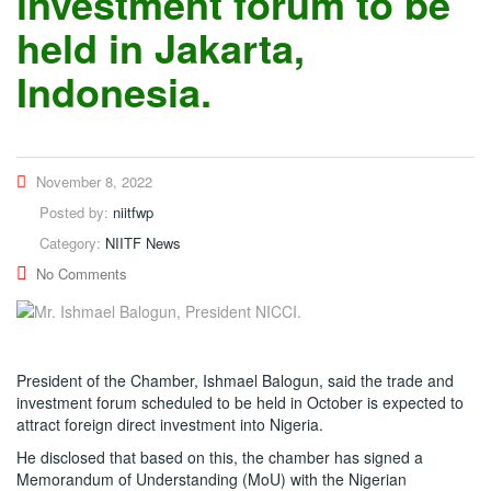
investment forum to be
held in Jakarta,
Indonesia.
November 8, 2022
Posted by:
niitfwp
Category:
NIITF News
No Comments
President of the Chamber, Ishmael Balogun, said the trade and
investment forum scheduled to be held in October is expected to
attract foreign direct investment into Nigeria.
He disclosed that based on this, the chamber has signed a
Memorandum of Understanding (MoU) with the Nigerian