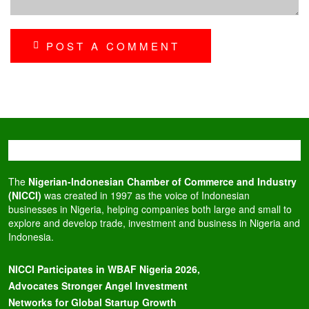
POST A COMMENT
The
Nigerian-Indonesian Chamber of Commerce and Industry
(NICCI)
was created in 1997 as the voice of Indonesian
businesses in Nigeria, helping companies both large and small to
explore and develop trade, investment and business in Nigeria and
Indonesia.
NICCI Participates in WBAF Nigeria 2026,
Advocates Stronger Angel Investment
Networks for Global Startup Growth