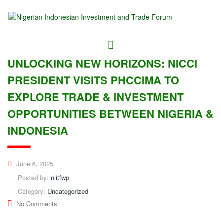
UNLOCKING NEW HORIZONS: NICCI
PRESIDENT VISITS PHCCIMA TO
EXPLORE TRADE & INVESTMENT
OPPORTUNITIES BETWEEN NIGERIA &
INDONESIA
June 6, 2025
Posted by:
niitfwp
Category:
Uncategorized
No Comments