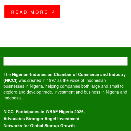
READ MORE
The
Nigerian-Indonesian Chamber of Commerce and Industry
(NICCI)
was created in 1997 as the voice of Indonesian
businesses in Nigeria, helping companies both large and small to
explore and develop trade, investment and business in Nigeria and
Indonesia.
NICCI Participates in WBAF Nigeria 2026,
Advocates Stronger Angel Investment
Networks for Global Startup Growth