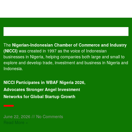
The
Nigerian-Indonesian Chamber of Commerce and Industry
(NICCI)
was created in 1997 as the voice of Indonesian
businesses in Nigeria, helping companies both large and small to
explore and develop trade, investment and business in Nigeria and
Indonesia.
NICCI Participates in WBAF Nigeria 2026,
Advocates Stronger Angel Investment
Networks for Global Startup Growth
June 22, 2026
No Comments
Read More »