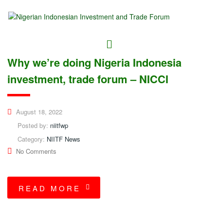
Why we’re doing Nigeria Indonesia
investment, trade forum – NICCI
August 18, 2022
Posted by:
niitfwp
Category:
NIITF News
No Comments
READ MORE