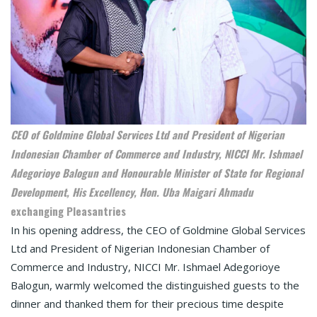
CEO of Goldmine Global Services Ltd and President of Nigerian
Indonesian Chamber of Commerce and Industry, NICCI Mr. Ishmael
Adegorioye Balogun and Honourable Minister of State for Regional
Development, His Excellency, Hon. Uba Maigari Ahmadu
exchanging Pleasantries
In his opening address, the CEO of Goldmine Global Services
Ltd and President of Nigerian Indonesian Chamber of
Commerce and Industry, NICCI Mr. Ishmael Adegorioye
Balogun, warmly welcomed the distinguished guests to the
dinner and thanked them for their precious time despite