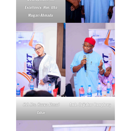
Excellency, Hon. Uba
Maigari Ahmadu
.
H.E. Mrs. Hauwa Ahmad
Amb. Orjiakor Humphrey
Tahar