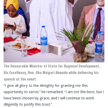
The Honourable Minister of State for Regional Development,
His Excellency, Hon. Uba Maigari Ahmadu while delivering his
speech at the event
“I give all glory to the Almighty for granting me this
opportunity to serve,” he remarked. “I am not the best, but I
have been chosen by grace, and I will continue to work
diligently to justify this trust.”