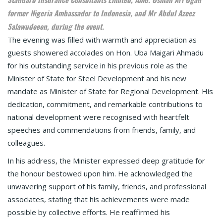
former Nigeria Ambassador to Indonesia, and Mr Abdul Azeez
Salawudeeen, during the event.
The evening was filled with warmth and appreciation as
guests showered accolades on Hon. Uba Maigari Ahmadu
for his outstanding service in his previous role as the
Minister of State for Steel Development and his new
mandate as Minister of State for Regional Development. His
dedication, commitment, and remarkable contributions to
national development were recognised with heartfelt
speeches and commendations from friends, family, and
colleagues.
In his address, the Minister expressed deep gratitude for
the honour bestowed upon him. He acknowledged the
unwavering support of his family, friends, and professional
associates, stating that his achievements were made
possible by collective efforts. He reaffirmed his