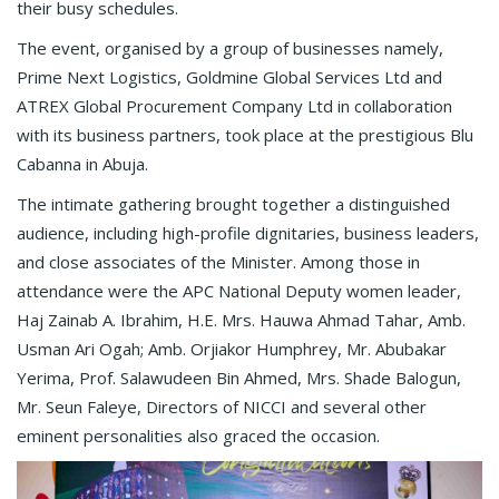
their busy schedules.
The event, organised by a group of businesses namely,
Prime Next Logistics, Goldmine Global Services Ltd and
ATREX Global Procurement Company Ltd in collaboration
with its business partners, took place at the prestigious Blu
Cabanna in Abuja.
The intimate gathering brought together a distinguished
audience, including high-profile dignitaries, business leaders,
and close associates of the Minister. Among those in
attendance were the APC National Deputy women leader,
Haj Zainab A. Ibrahim, H.E. Mrs. Hauwa Ahmad Tahar, Amb.
Usman Ari Ogah; Amb. Orjiakor Humphrey, Mr. Abubakar
Yerima, Prof. Salawudeen Bin Ahmed, Mrs. Shade Balogun,
Mr. Seun Faleye, Directors of NICCI and several other
eminent personalities also graced the occasion.