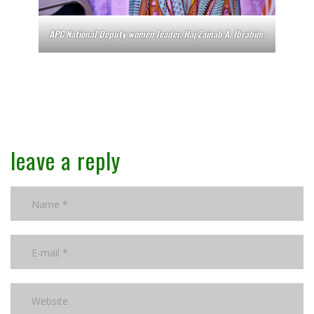
APC National Deputy women leader, Haj Zainab A. Ibrahim,
leave a reply