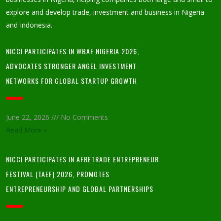
explore and develop trade, investment and business in Nigeria
and Indonesia.
NICCI PARTICIPATES IN WBAF NIGERIA 2026,
ADVOCATES STRONGER ANGEL INVESTMENT
NETWORKS FOR GLOBAL STARTUP GROWTH
June 22, 2026
No Comments
Read More »
NICCI PARTICIPATES IN AFRETRADE ENTREPRENEUR
FESTIVAL (TAEF) 2026, PROMOTES
ENTREPRENEURSHIP AND GLOBAL PARTNERSHIPS