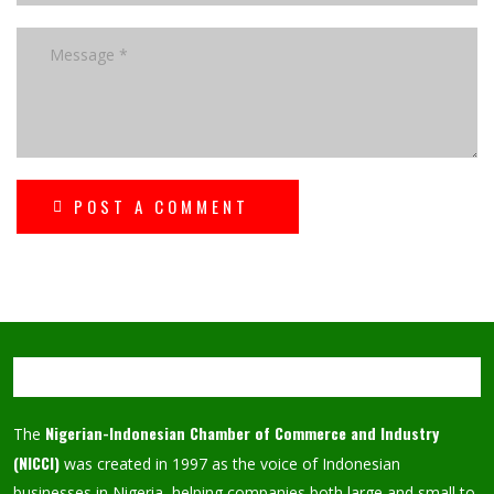
POST A COMMENT
Nigerian-Indonesian Chamber of Commerce and Industry
The
(NICCI)
was created in 1997 as the voice of Indonesian
businesses in Nigeria, helping companies both large and small to