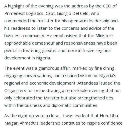
A highlight of the evening was the address by the CEO of
Primenext Logistics, Capt. Giorgio Del Celo, who
commended the minister for his open-arm leadership and
his readiness to listen to the concerns and advice of the
business community. He emphasised that the Minister’s
approachable demeanour and responsiveness have been
pivotal in fostering greater and more inclusive regional
development in Nigeria.
The event was a glamorous affair, marked by fine dining,
engaging conversations, and a shared vision for Nigeria’s
regional and economic development. Attendees lauded the
Organizers for orchestrating a remarkable evening that not
only celebrated the Minister but also strengthened ties
within the business and diplomatic communities.
As the night drew to a close, it was evident that Hon. Uba
Maigari Ahmadu’s leadership continues to inspire confidence