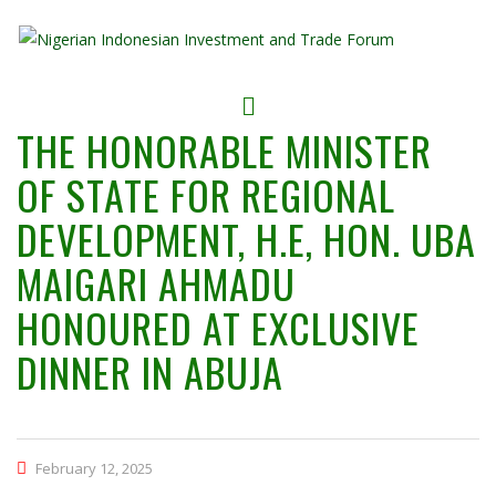
THE HONORABLE MINISTER
OF STATE FOR REGIONAL
DEVELOPMENT, H.E, HON. UBA
MAIGARI AHMADU
HONOURED AT EXCLUSIVE
DINNER IN ABUJA
February 12, 2025