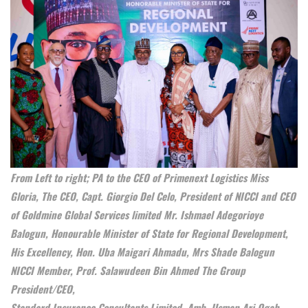
From Left to right; PA to the CEO of Primenext Logistics Miss
Gloria, The CEO, Capt. Giorgio Del Celo, President of NICCI and CEO
of Goldmine Global Services limited Mr. Ishmael Adegorioye
Balogun, Honourable Minister of State for Regional Development,
His Excellency, Hon. Uba Maigari Ahmadu, Mrs Shade Balogun
NICCI Member, Prof. Salawudeen Bin Ahmed The Group
President/CEO,
Standard Insurance Consultants Limited, Amb. Usman Ari Ogah