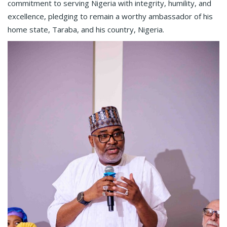
commitment to serving Nigeria with integrity, humility, and
excellence, pledging to remain a worthy ambassador of his
home state, Taraba, and his country, Nigeria.