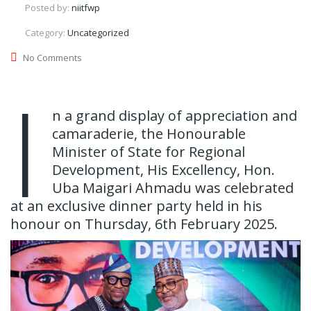
Posted by:
niitfwp
Category:
Uncategorized
No Comments
I
n a grand display of appreciation and
camaraderie, the Honourable
Minister of State for Regional
Development, His Excellency, Hon.
Uba Maigari Ahmadu was celebrated
at an exclusive dinner party held in his
honour on Thursday, 6th February 2025.