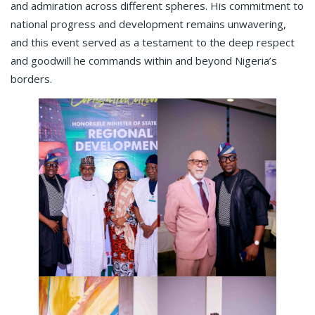
and admiration across different spheres. His commitment to
national progress and development remains unwavering,
and this event served as a testament to the deep respect
and goodwill he commands within and beyond Nigeria’s
borders.