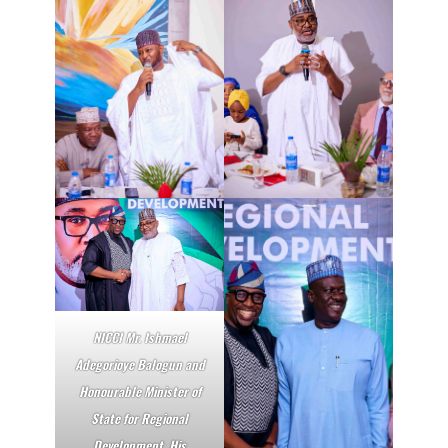
NICCI Mr. Ishmael
Adegorioye Balogun and
Honourable Minister of
State for Regional
Development, His