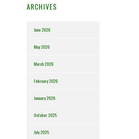
ARCHIVES
June 2026
May 2026
March 2026
February 2026
January 2026
October 2025
July 2025