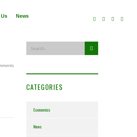
 Us
News
mments
CATEGORIES
Economics
News