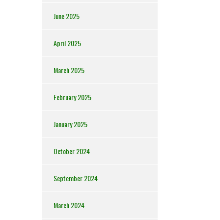
June 2025
April 2025
March 2025
February 2025
January 2025
October 2024
September 2024
March 2024