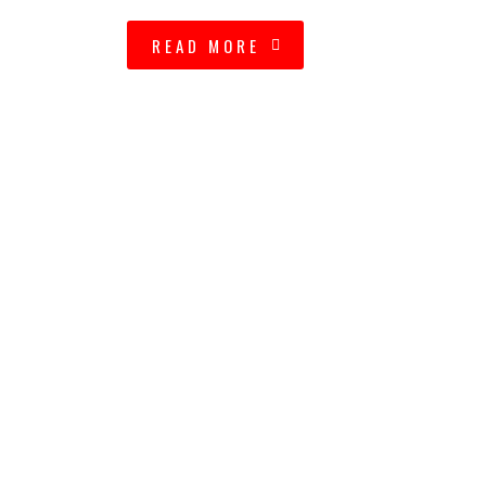
READ MORE