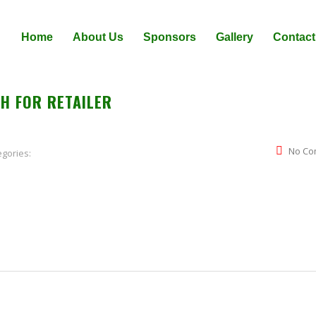
Home
About Us
Sponsors
Gallery
Contact
H FOR RETAILER
No Co
egories: