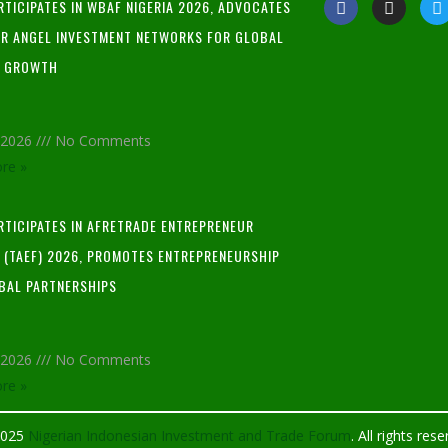
RTICIPATES IN WBAF NIGERIA 2026, ADVOCATES
R ANGEL INVESTMENT NETWORKS FOR GLOBAL
P GROWTH
, 2026
No Comments
re »
ARTICIPATES IN AFRETRADE ENTREPRENEUR
L (TAEF) 2026, PROMOTES ENTREPRENEURSHIP
BAL PARTNERSHIPS
, 2026
No Comments
re »
2025
Nigerian Indonesian Investment and Trade Forum
. All rights res