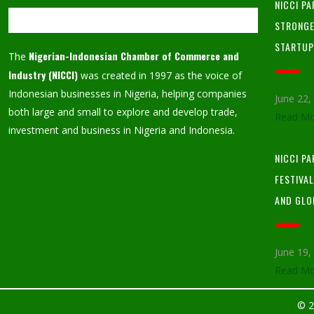
NICCI PA
STRONGE
STARTU
Nigerian-Indonesian Chamber of Commerce and
The
Industry (NICCI)
was created in 1997 as the voice of
Indonesian businesses in Nigeria, helping companies
June 22
both large and small to explore and develop trade,
Read Mo
investment and business in Nigeria and Indonesia.
NICCI P
FESTIVA
AND GLO
June 19
Read Mo
© 