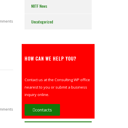
NIITF News
mments
Uncategorized
HOW CAN WE HELP YOU?
Contact us at the Consulting WP office
nearest to you or submit a business
inquiry online.
mments
contacts