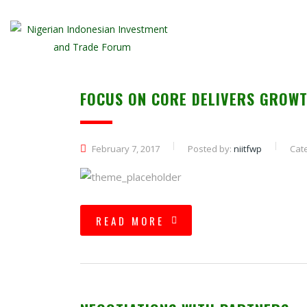
FOCUS ON CORE DELIVERS GROWT
February 7, 2017
Posted by:
niitfwp
Cat
READ MORE