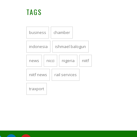
TAGS
business
chamber
indonesia
ishmael balogun
news
nicci
nigeria
niitf
niitf news
rail services
traxport