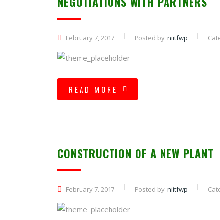
NEGOTIATIONS WITH PARTNERS
February 7, 2017
Posted by:
niitfwp
Cat
READ MORE
CONSTRUCTION OF A NEW PLANT
February 7, 2017
Posted by:
niitfwp
Cat