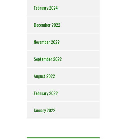
February 2024
December 2022
November 2022
September 2022
August 2022
February 2022
January 2022