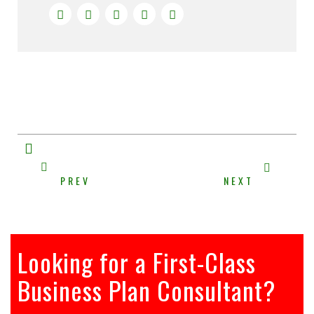
PREV
NEXT
Looking for a First-Class
Business Plan Consultant?