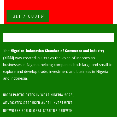
GET A QUOTE
Nigerian-Indonesian Chamber of Commerce and Industry
The
(NICCI)
was created in 1997 as the voice of Indonesian
businesses in Nigeria, helping companies both large and small to
explore and develop trade, investment and business in Nigeria
and Indonesia.
NICCI PARTICIPATES IN WBAF NIGERIA 2026,
ADVOCATES STRONGER ANGEL INVESTMENT
NETWORKS FOR GLOBAL STARTUP GROWTH