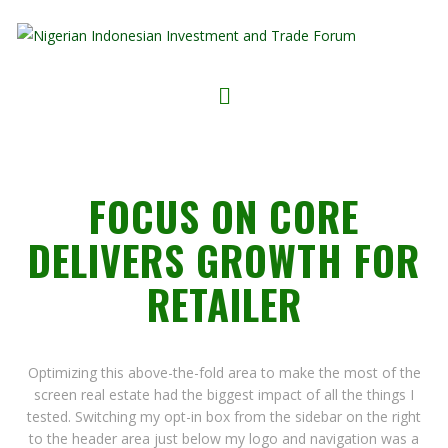
FOCUS ON CORE
DELIVERS GROWTH FOR
RETAILER
Optimizing this above-the-fold area to make the most of the
screen real estate had the biggest impact of all the things I
tested. Switching my opt-in box from the sidebar on the right
to the header area just below my logo and navigation was a