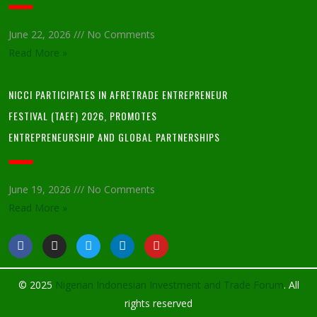
June 22, 2026
No Comments
Read More »
NICCI PARTICIPATES IN AFRETRADE ENTREPRENEUR
FESTIVAL (TAEF) 2026, PROMOTES
ENTREPRENEURSHIP AND GLOBAL PARTNERSHIPS
June 19, 2026
No Comments
Read More »
© 2025
Nigerian Indonesian Investment and Trade Forum
. All
rights reserved