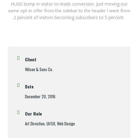
HUGE bump in visitor-to-leads conversion. Just moving our
same opt-in offer from the sidebar to the header I went from
2 percent of visitors becoming subscribers to 5 percent.
Client
Wilson & Sons Co.
Date
December 20, 2016
Our Role
Art Direction, UI/UX, Web Design