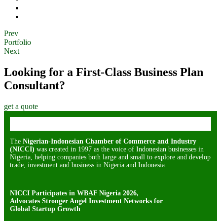
Prev
Portfolio
Next
Looking for a First-Class Business Plan
Consultant?
get a quote
The
Nigerian-Indonesian Chamber of Commerce and Industry
(NICCI)
was created in 1997 as the voice of Indonesian businesses in
Nigeria, helping companies both large and small to explore and develop
trade, investment and business in Nigeria and Indonesia.
NICCI Participates in WBAF Nigeria 2026,
Advocates Stronger Angel Investment Networks for
Global Startup Growth