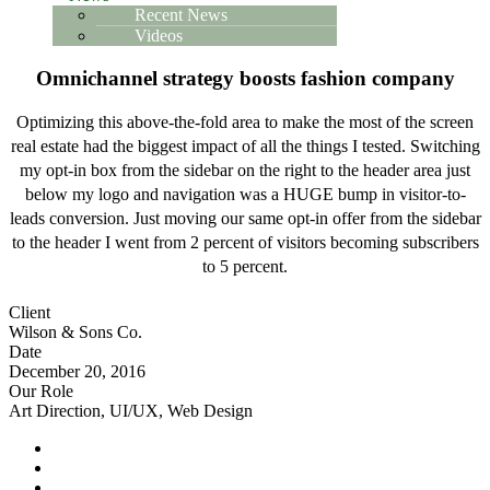
Recent News
Videos
Omnichannel strategy boosts fashion company
Optimizing this above-the-fold area to make the most of the screen
real estate had the biggest impact of all the things I tested. Switching
my opt-in box from the sidebar on the right to the header area just
below my logo and navigation was a HUGE bump in visitor-to-
leads conversion. Just moving our same opt-in offer from the sidebar
to the header I went from 2 percent of visitors becoming subscribers
to 5 percent.
Client
Wilson & Sons Co.
Date
December 20, 2016
Our Role
Art Direction, UI/UX, Web Design