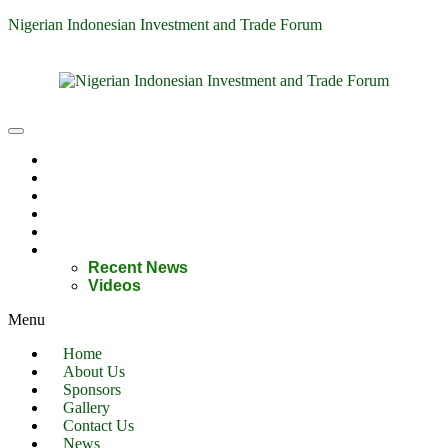
Nigerian Indonesian Investment and Trade Forum
Home
About Us
Sponsors
Gallery
Contact Us
News
Recent News
Videos
Menu
Home
About Us
Sponsors
Gallery
Contact Us
News