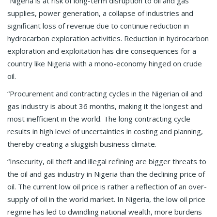
“Nigeria is at risk of long-term disruption to oil and gas
supplies, power generation, a collapse of industries and
significant loss of revenue due to continue reduction in
hydrocarbon exploration activities. Reduction in hydrocarbon
exploration and exploitation has dire consequences for a
country like Nigeria with a mono-economy hinged on crude
oil.
“Procurement and contracting cycles in the Nigerian oil and
gas industry is about 36 months, making it the longest and
most inefficient in the world. The long contracting cycle
results in high level of uncertainties in costing and planning,
thereby creating a sluggish business climate.
“Insecurity, oil theft and illegal refining are bigger threats to
the oil and gas industry in Nigeria than the declining price of
oil. The current low oil price is rather a reflection of an over-
supply of oil in the world market. In Nigeria, the low oil price
regime has led to dwindling national wealth, more burdens