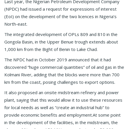
Last year, the Nigerian Petroleum Development Company
(NPDC) had issued a request for expressions of interest
(EoI) on the development of the two licences in Nigeria’s
North-east.
The integrated development of OPLs 809 and 810 in the
Gongola Basin, in the Upper Benue trough extends about
1,000 km from the Bight of Benin to Lake Chad.
The NPDC had in October 2019 announced that it had
discovered “huge commercial quantities” of oil and gas in the
Kolmani River, adding that the blocks were more than 700
km from the coast, posing challenges to export options.
It also proposed an onsite midstream refinery and power
plant, saying that this would allow it to use these resources
for local needs as well as “create an industrial hub” to
provide economic benefits and employment.At some point
in the development of the facilities, in the midstream, the