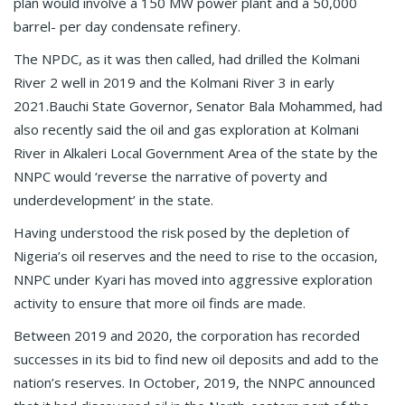
plan would involve a 150 MW power plant and a 50,000
barrel- per day condensate refinery.
The NPDC, as it was then called, had drilled the Kolmani
River 2 well in 2019 and the Kolmani River 3 in early
2021.Bauchi State Governor, Senator Bala Mohammed, had
also recently said the oil and gas exploration at Kolmani
River in Alkaleri Local Government Area of the state by the
NNPC would ‘reverse the narrative of poverty and
underdevelopment’ in the state.
Having understood the risk posed by the depletion of
Nigeria’s oil reserves and the need to rise to the occasion,
NNPC under Kyari has moved into aggressive exploration
activity to ensure that more oil finds are made.
Between 2019 and 2020, the corporation has recorded
successes in its bid to find new oil deposits and add to the
nation’s reserves. In October, 2019, the NNPC announced