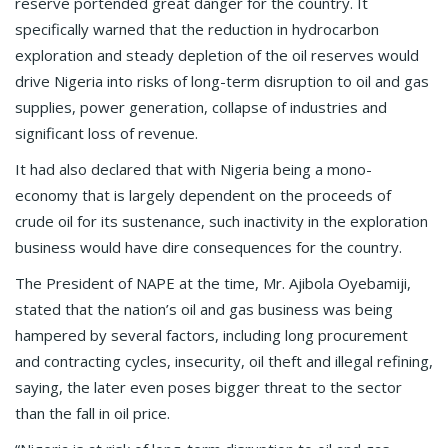
reserve portended great danger for the country. It
specifically warned that the reduction in hydrocarbon
exploration and steady depletion of the oil reserves would
drive Nigeria into risks of long-term disruption to oil and gas
supplies, power generation, collapse of industries and
significant loss of revenue.
It had also declared that with Nigeria being a mono-
economy that is largely dependent on the proceeds of
crude oil for its sustenance, such inactivity in the exploration
business would have dire consequences for the country.
The President of NAPE at the time, Mr. Ajibola Oyebamiji,
stated that the nation’s oil and gas business was being
hampered by several factors, including long procurement
and contracting cycles, insecurity, oil theft and illegal refining,
saying, the later even poses bigger threat to the sector
than the fall in oil price.