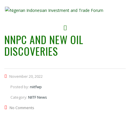
NNPC AND NEW OIL
DISCOVERIES
November 20, 2022
Posted by:
niitfwp
Category:
NIITF News
No Comments