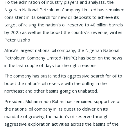
To the admiration of industry players and analysts, the
Nigerian National Petroleum Company Limited has remained
consistent in its search for new oil deposits to achieve its
target of raising the nation’s oil reserve to 40 billion barrels
by 2025 as well as the boost the country’s revenue, writes
Peter Uzoho
Africa’s largest national oil company, the Nigerian National
Petroleum Company Limited (NNPC) has been on the news
in the last couple of days for the right reasons.
The company has sustained its aggressive search for oil to
boost the nation’s oil reserve with the drilling in the
northeast and other basins going on unabated.
President Muhammadu Buhari has remained supportive of
the national oil company in its quest to deliver on its
mandate of growing the nation’s oil reserve through
aggressive exploration activities across the basins of the