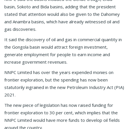
basin, Sokoto and Bida basins, adding that the president
stated that attention would also be given to the Dahomey
and Anambra basins, which have already witnessed oil and
gas discoveries.
It said the discovery of oil and gas in commercial quantity in
the Gongola basin would attract foreign investment,
generate employment for people to earn income and
increase government revenues.
NNPC Limited has over the years expended monies on
frontier exploration, but the spending has now been
statutorily ingrained in the new Petroleum Industry Act (PIA)
2021.
The new piece of legislation has now raised funding for
frontier exploration to 30 per cent, which implies that the
NNPC Limited would have more funds to develop oil fields
around the country.