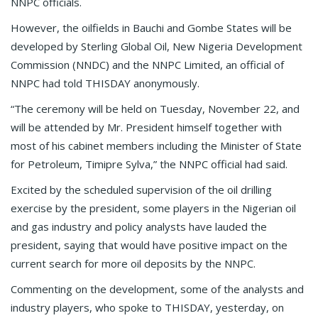
NNPC officials.
However, the oilfields in Bauchi and Gombe States will be
developed by Sterling Global Oil, New Nigeria Development
Commission (NNDC) and the NNPC Limited, an official of
NNPC had told THISDAY anonymously.
“The ceremony will be held on Tuesday, November 22, and
will be attended by Mr. President himself together with
most of his cabinet members including the Minister of State
for Petroleum, Timipre Sylva,” the NNPC official had said.
Excited by the scheduled supervision of the oil drilling
exercise by the president, some players in the Nigerian oil
and gas industry and policy analysts have lauded the
president, saying that would have positive impact on the
current search for more oil deposits by the NNPC.
Commenting on the development, some of the analysts and
industry players, who spoke to THISDAY, yesterday, on