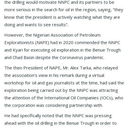
the drilling would motivate NNPC and its partners to be
more serious in the search for oil in the region, saying, “they
know that the president is actively watching what they are
doing and wants to see results”.
However, the Nigerian Association of Petroleum
Explorationists (NAPE) had in 2020 commended the NNPC
and Kyari for executing oil exploration in the Benue Trough
and Chad Basin despite the Coronavirus pandemic.
The then President of NAPE, Mr. Alex Tarka, who relayed
the association’s view in his remark during a virtual
workshop for oil and gas journalists at the time, had said the
exploration being carried out by the NNPC was attracting
the attention of the International Oil Companies (IOCs), who
the corporation was considering partnership with.
He had specifically noted that the NNPC was pressing
ahead with the oil drilling in the Benue Trough in order to