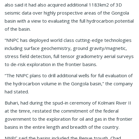
also said it had also acquired additional 1183km2 of 3D
seismic data over highly prospective areas of the Gongola
basin with a view to evaluating the full hydrocarbon potential
of the basin.
“NNPC has deployed world class cutting-edge technologies
including surface geochemistry, ground gravity/magnetic,
stress field detection, full tensor gradiometry aerial surveys
to de-risk exploration in the frontier basins.
“The NNPC plans to drill additional wells for full evaluation of
the hydrocarbon volume in the Gongola basin,” the company
had stated.
Buhari, had during the spud-in ceremony of Kolmani River II
at the timre, restated the commitment of the federal
government to the exploration for oil and gas in the frontier
basins in the entire length and breadth of the country.
NNPC said the basins included the Benue trough, Chad