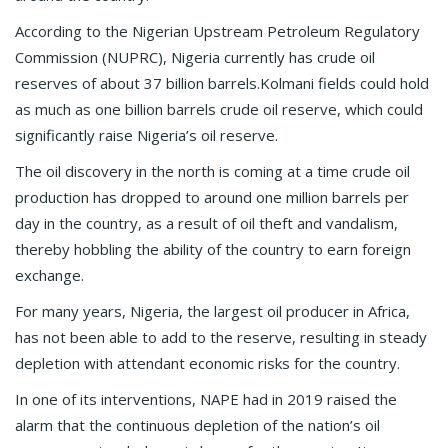
According to the Nigerian Upstream Petroleum Regulatory
Commission (NUPRC), Nigeria currently has crude oil
reserves of about 37 billion barrels.Kolmani fields could hold
as much as one billion barrels crude oil reserve, which could
significantly raise Nigeria’s oil reserve.
The oil discovery in the north is coming at a time crude oil
production has dropped to around one million barrels per
day in the country, as a result of oil theft and vandalism,
thereby hobbling the ability of the country to earn foreign
exchange.
For many years, Nigeria, the largest oil producer in Africa,
has not been able to add to the reserve, resulting in steady
depletion with attendant economic risks for the country.
In one of its interventions, NAPE had in 2019 raised the
alarm that the continuous depletion of the nation’s oil