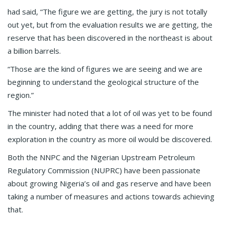
had said, “The figure we are getting, the jury is not totally
out yet, but from the evaluation results we are getting, the
reserve that has been discovered in the northeast is about
a billion barrels.
“Those are the kind of figures we are seeing and we are
beginning to understand the geological structure of the
region.”
The minister had noted that a lot of oil was yet to be found
in the country, adding that there was a need for more
exploration in the country as more oil would be discovered.
Both the NNPC and the Nigerian Upstream Petroleum
Regulatory Commission (NUPRC) have been passionate
about growing Nigeria’s oil and gas reserve and have been
taking a number of measures and actions towards achieving
that.