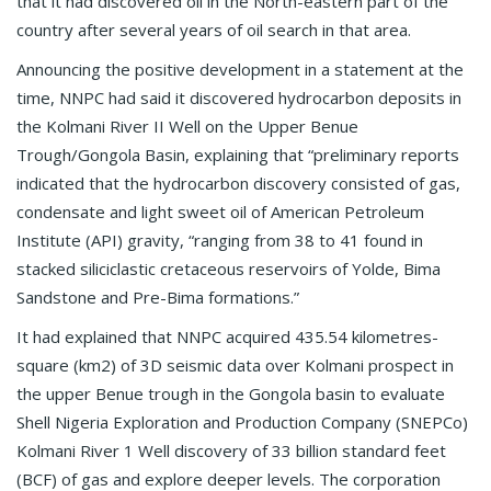
that it had discovered oil in the North-eastern part of the
country after several years of oil search in that area.
Announcing the positive development in a statement at the
time, NNPC had said it discovered hydrocarbon deposits in
the Kolmani River II Well on the Upper Benue
Trough/Gongola Basin, explaining that “preliminary reports
indicated that the hydrocarbon discovery consisted of gas,
condensate and light sweet oil of American Petroleum
Institute (API) gravity, “ranging from 38 to 41 found in
stacked siliciclastic cretaceous reservoirs of Yolde, Bima
Sandstone and Pre-Bima formations.”
It had explained that NNPC acquired 435.54 kilometres-
square (km2) of 3D seismic data over Kolmani prospect in
the upper Benue trough in the Gongola basin to evaluate
Shell Nigeria Exploration and Production Company (SNEPCo)
Kolmani River 1 Well discovery of 33 billion standard feet
(BCF) of gas and explore deeper levels. The corporation