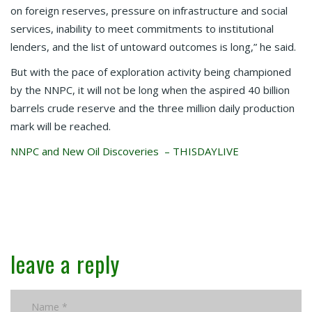
on foreign reserves, pressure on infrastructure and social
services, inability to meet commitments to institutional
lenders, and the list of untoward outcomes is long,” he said.
But with the pace of exploration activity being championed
by the NNPC, it will not be long when the aspired 40 billion
barrels crude reserve and the three million daily production
mark will be reached.
NNPC and New Oil Discoveries – THISDAYLIVE
leave a reply