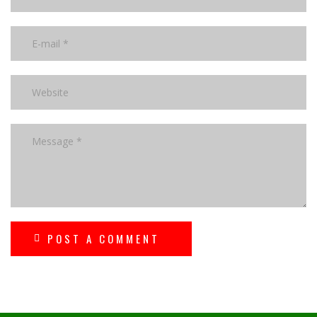
POST A COMMENT