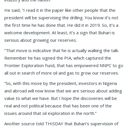
He said, “I read it in the paper like other people that the
president will be supervising the drilling. You know it’s not
the first time he has done that. He did it in 2019. So, it’s a
welcome development. At least, it’s a sign that Buhari is
serious about growing our reserves.
“That move is indicative that he is actually walking the talk.
Remember he has signed the PIA, which captured the
Frontier Exploration Fund, that has empowered NNPC to go
all out in search of more oil and gas to grow our reserves.
“So, with this move by the president, investors in Nigeria
and abroad will now know that we are serious about adding
value to what we have. But I hope the discoveries will be
real and not political because that has been one of the
issues around that oil exploration in the north.”
Another source told THISDAY that Buhari’s supervision of