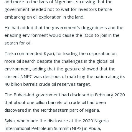
add more to the lives of Nigerians, stressing that the
government needed not to wait for investors before
embarking on oil exploration in the land.
He had added that the government’s doggedness and the
enabling environment would cause the IOCs to join in the
search for oil.
Tarka commended Kyari, for leading the corporation on
more oil search despite the challenges in the global oil
environment, adding that the gesture showed that the
current NNPC was desirous of matching the nation along its
40 billion barrels crude oil reserves target.
The Buhari-led government had disclosed in February 2020
that about one billion barrels of crude oil had been
discovered in the Northeastern part of Nigeria.
Sylva, who made the disclosure at the 2020 Nigeria
International Petroleum Summit (NIPS) in Abuja,