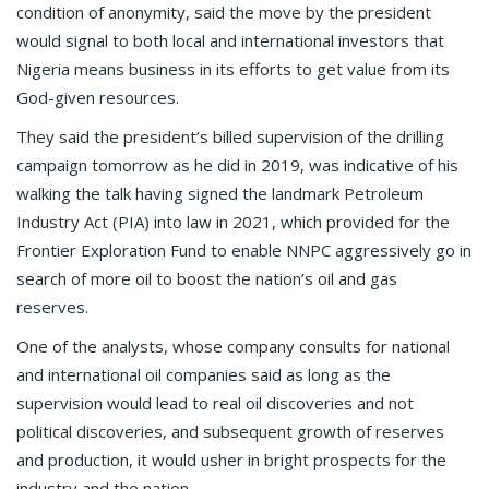
condition of anonymity, said the move by the president
would signal to both local and international investors that
Nigeria means business in its efforts to get value from its
God-given resources.
They said the president’s billed supervision of the drilling
campaign tomorrow as he did in 2019, was indicative of his
walking the talk having signed the landmark Petroleum
Industry Act (PIA) into law in 2021, which provided for the
Frontier Exploration Fund to enable NNPC aggressively go in
search of more oil to boost the nation’s oil and gas
reserves.
One of the analysts, whose company consults for national
and international oil companies said as long as the
supervision would lead to real oil discoveries and not
political discoveries, and subsequent growth of reserves
and production, it would usher in bright prospects for the
industry and the nation.