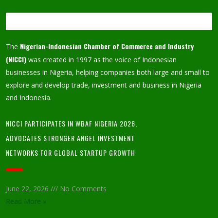
Nigerian-Indonesian Chamber of Commerce and Industry
The
(NICCI)
was created in 1997 as the voice of Indonesian
businesses in Nigeria, helping companies both large and small to
explore and develop trade, investment and business in Nigeria
and Indonesia.
NICCI PARTICIPATES IN WBAF NIGERIA 2026,
ADVOCATES STRONGER ANGEL INVESTMENT
NETWORKS FOR GLOBAL STARTUP GROWTH
June 22, 2026
No Comments
Read More »