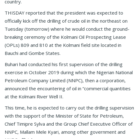
country.
THISDAY reported that the president was expected to
officially kick off the drilling of crude oil in the northeast on
Tuesday (tomorrow) where he would conduct the ground-
breaking ceremony of the Kolmani Oil Prospecting Lease
(OPLs) 809 and 810 at the Kolmani field site located in
Bauchi and Gombe States.
Buhari had conducted his first supervision of the drilling
exercise in October 2019 during which the Nigerian National
Petroleum Company Limited (NNPC), then a corporation,
announced the encountering of oil in “commercial quantities
at the Kolmani River Well II.
This time, he is expected to carry out the drilling supervision
with the support of the Minister of State for Petroleum,
Chief Timipre Sylva and the Group Chief Executive Officer of
NNPC, Mallam Mele Kyari, among other government and