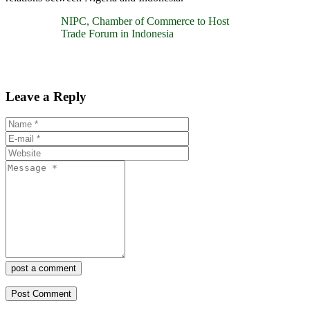
NIPC, Chamber of Commerce to Host
Trade Forum in Indonesia
Leave a Reply
post a comment