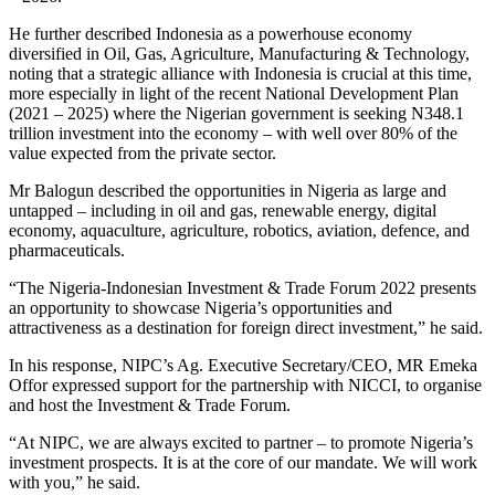
He further described Indonesia as a powerhouse economy
diversified in Oil, Gas, Agriculture, Manufacturing & Technology,
noting that a strategic alliance with Indonesia is crucial at this time,
more especially in light of the recent National Development Plan
(2021 – 2025) where the Nigerian government is seeking N348.1
trillion investment into the economy – with well over 80% of the
value expected from the private sector.
Mr Balogun described the opportunities in Nigeria as large and
untapped – including in oil and gas, renewable energy, digital
economy, aquaculture, agriculture, robotics, aviation, defence, and
pharmaceuticals.
“The Nigeria-Indonesian Investment & Trade Forum 2022 presents
an opportunity to showcase Nigeria’s opportunities and
attractiveness as a destination for foreign direct investment,” he said.
In his response, NIPC’s Ag. Executive Secretary/CEO, MR Emeka
Offor expressed support for the partnership with NICCI, to organise
and host the Investment & Trade Forum.
“At NIPC, we are always excited to partner – to promote Nigeria’s
investment prospects. It is at the core of our mandate. We will work
with you,” he said.