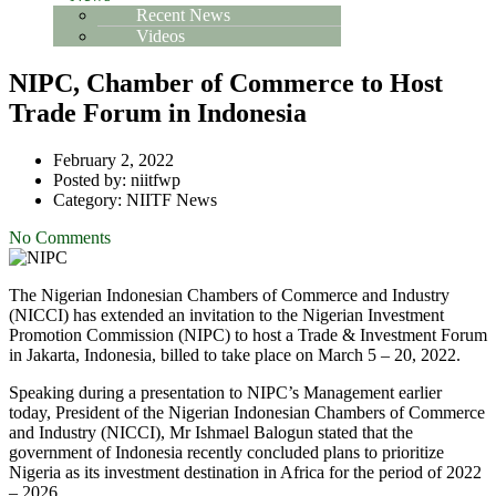
Recent News
Videos
NIPC, Chamber of Commerce to Host
Trade Forum in Indonesia
February 2, 2022
Posted by:
niitfwp
Category:
NIITF News
No Comments
The Nigerian Indonesian Chambers of Commerce and Industry
(NICCI) has extended an invitation to the Nigerian Investment
Promotion Commission (NIPC) to host a Trade & Investment Forum
in Jakarta, Indonesia, billed to take place on March 5 – 20, 2022.
Speaking during a presentation to NIPC’s Management earlier
today, President of the Nigerian Indonesian Chambers of Commerce
and Industry (NICCI), Mr Ishmael Balogun stated that the
government of Indonesia recently concluded plans to prioritize
Nigeria as its investment destination in Africa for the period of 2022
– 2026.