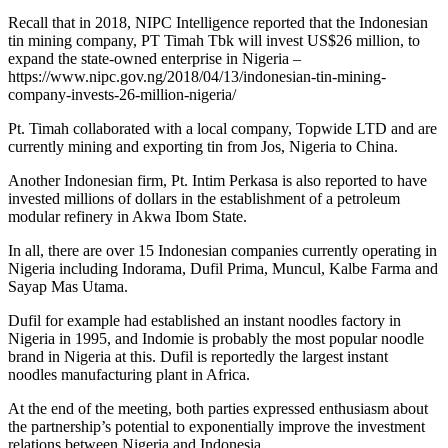
Recall that in 2018, NIPC Intelligence reported that the Indonesian
tin mining company, PT Timah Tbk will invest US$26 million, to
expand the state-owned enterprise in Nigeria –
https://www.nipc.gov.ng/2018/04/13/indonesian-tin-mining-
company-invests-26-million-nigeria/
Pt. Timah collaborated with a local company, Topwide LTD and are
currently mining and exporting tin from Jos, Nigeria to China.
Another Indonesian firm, Pt. Intim Perkasa is also reported to have
invested millions of dollars in the establishment of a petroleum
modular refinery in Akwa Ibom State.
In all, there are over 15 Indonesian companies currently operating in
Nigeria including Indorama, Dufil Prima, Muncul, Kalbe Farma and
Sayap Mas Utama.
Dufil for example had established an instant noodles factory in
Nigeria in 1995, and Indomie is probably the most popular noodle
brand in Nigeria at this. Dufil is reportedly the largest instant
noodles manufacturing plant in Africa.
At the end of the meeting, both parties expressed enthusiasm about
the partnership’s potential to exponentially improve the investment
relations between Nigeria and Indonesia.