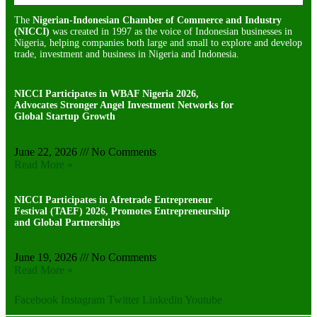
The
Nigerian-Indonesian Chamber of Commerce and Industry
(NICCI)
was created in 1997 as the voice of Indonesian businesses in
Nigeria, helping companies both large and small to explore and develop
trade, investment and business in Nigeria and Indonesia.
NICCI Participates in WBAF Nigeria 2026,
Advocates Stronger Angel Investment Networks for
Global Startup Growth
June 22, 2026
No Comments
Read More »
NICCI Participates in Afretrade Entrepreneur
Festival (TAEF) 2026, Promotes Entrepreneurship
and Global Partnerships
June 19, 2026
No Comments
Read More »
Facebook
Instagram
Twitter
Linkedin
Youtube