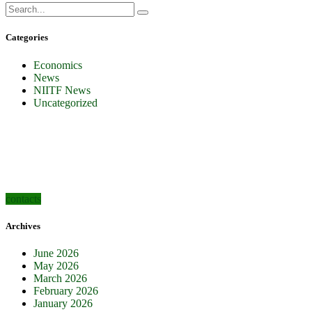
Categories
Economics
News
NIITF News
Uncategorized
how can we help you?
Contact us at the Consulting WP office nearest to you or submit a business
inquiry online.
contacts
Archives
June 2026
May 2026
March 2026
February 2026
January 2026