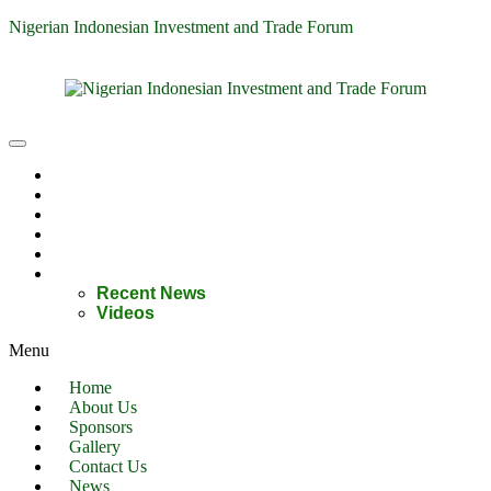
Nigerian Indonesian Investment and Trade Forum
Home
About Us
Sponsors
Gallery
Contact Us
News
Recent News
Videos
Menu
Home
About Us
Sponsors
Gallery
Contact Us
News