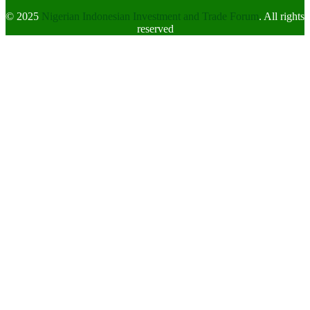
© 2025
Nigerian Indonesian Investment and Trade Forum
. All rights
reserved