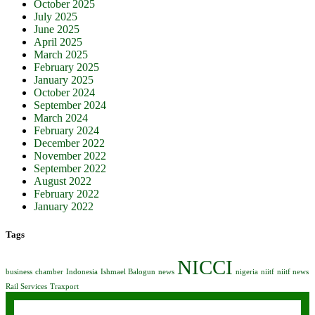
October 2025
July 2025
June 2025
April 2025
March 2025
February 2025
January 2025
October 2024
September 2024
March 2024
February 2024
December 2022
November 2022
September 2022
August 2022
February 2022
January 2022
Tags
NICCI
business
chamber
Indonesia
Ishmael Balogun
news
nigeria
niitf
niitf news
Rail Services
Traxport