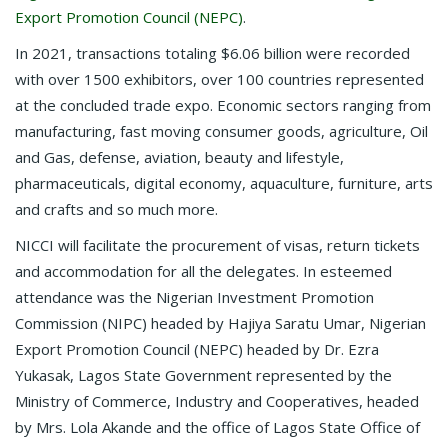
Export Promotion Council (NEPC)
.
In 2021, transactions totaling $6.06 billion were recorded
with over 1500 exhibitors, over 100 countries represented
at the concluded trade expo. Economic sectors ranging from
manufacturing, fast moving consumer goods, agriculture, Oil
and Gas, defense, aviation, beauty and lifestyle,
pharmaceuticals, digital economy, aquaculture, furniture, arts
and crafts and so much more.
NICCI will facilitate the procurement of visas, return tickets
and accommodation for all the delegates. In esteemed
attendance was the Nigerian Investment Promotion
Commission (NIPC) headed by Hajiya Saratu Umar, Nigerian
Export Promotion Council (NEPC) headed by Dr. Ezra
Yukasak, Lagos State Government represented by the
Ministry of Commerce, Industry and Cooperatives, headed
by Mrs. Lola Akande and the office of Lagos State Office of