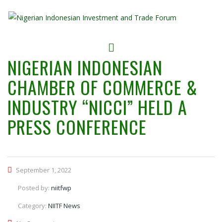
NIGERIAN INDONESIAN
CHAMBER OF COMMERCE &
INDUSTRY “NICCI” HELD A
PRESS CONFERENCE
September 1, 2022
Posted by:
niitfwp
Category:
NIITF News