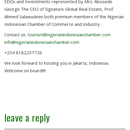
SDGs and Investments represented by Mrs. Abosede
George The CEO of Signature Global Real Estate, Prof.
Ahmed Salawudeen both premium members of the Nigerian
Indonesian Chamber of Commerce and Industry.
Contact us:
tourism@nigerianindonesianchamber.com
info@nigerianindonesianchamber.com
+234 8182237726
We look forward to hosting you in Jakarta, Indonesia.
Welcome on board!!!!.
leave a reply