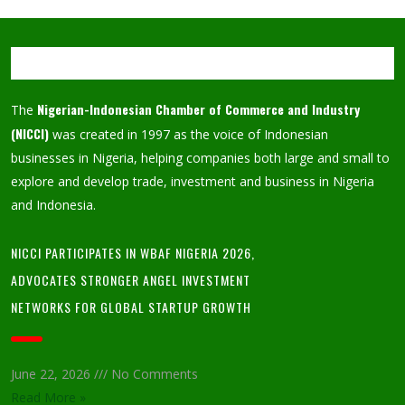
Nigerian-Indonesian Chamber of Commerce and Industry
The
(NICCI)
was created in 1997 as the voice of Indonesian
businesses in Nigeria, helping companies both large and small to
explore and develop trade, investment and business in Nigeria
and Indonesia.
NICCI PARTICIPATES IN WBAF NIGERIA 2026,
ADVOCATES STRONGER ANGEL INVESTMENT
NETWORKS FOR GLOBAL STARTUP GROWTH
June 22, 2026
No Comments
Read More »