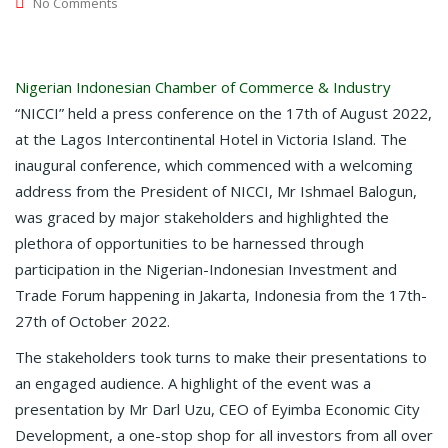
No Comments
Nigerian Indonesian Chamber of Commerce & Industry
“NICCI” held a press conference on the 17th of August 2022,
at the Lagos Intercontinental Hotel in Victoria Island. The
inaugural conference, which commenced with a welcoming
address from the President of NICCI, Mr Ishmael Balogun,
was graced by major stakeholders and highlighted the
plethora of opportunities to be harnessed through
participation in the Nigerian-Indonesian Investment and
Trade Forum happening in Jakarta, Indonesia from the 17th-
27th of October 2022.
The stakeholders took turns to make their presentations to
an engaged audience. A highlight of the event was a
presentation by Mr Darl Uzu, CEO of Eyimba Economic City
Development, a one-stop shop for all investors from all over