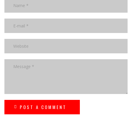
POST A COMMENT