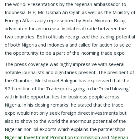
the world. Presentations by the Nigerian ambassador to
Indonesia. H.E, Mr. Usman Ari Ogah as well as the Ministry of
Foreign Affairs ably represented by Amb. Akinremi Bolaji,
advocated for an increase in bilateral trade between the
two countries. Both officials recognized the trading potential
of both Nigeria and Indonesia and called for action to seize
the opportunity to be a part of the incoming trade expo.
The press coverage was highly impressive with several
notable journalists and dignitaries present. The president of
the Chamber, Mr Ishmael Balogun has expressed that the
37th edition of the Tradexpo is going to be “mind blowing”
with infinite opportunities for business people across
Nigeria. In his closing remarks, he stated that the trade
expo would not only seek foreign direct investments but
also to show to the world the enormous potential of the
Nigerian non-oil exports which explains the partnerships
Nigerian Investment Promotion Commission
and
Nigerian