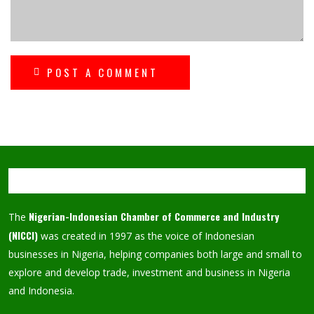
POST A COMMENT
Nigerian-Indonesian Chamber of Commerce and Industry
The
(NICCI)
was created in 1997 as the voice of Indonesian
businesses in Nigeria, helping companies both large and small to
explore and develop trade, investment and business in Nigeria
and Indonesia.