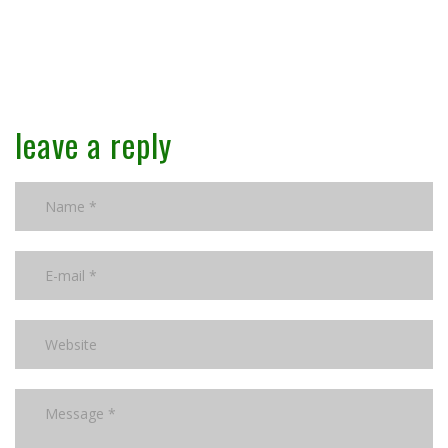
leave a reply