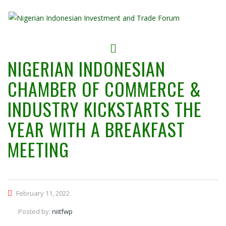
NIGERIAN INDONESIAN
CHAMBER OF COMMERCE &
INDUSTRY KICKSTARTS THE
YEAR WITH A BREAKFAST
MEETING
February 11, 2022
Posted by:
niitfwp