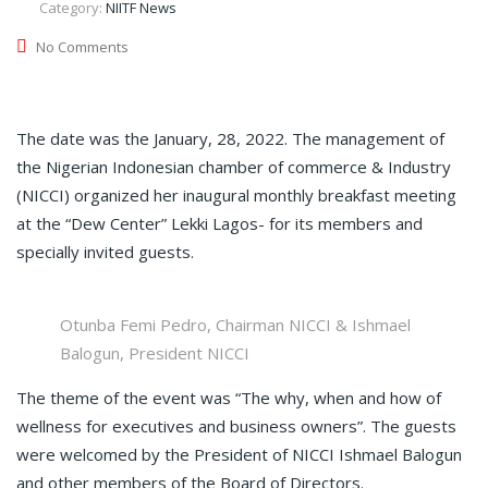
Category:
NIITF News
No Comments
The date was the January, 28, 2022. The management of
the Nigerian Indonesian chamber of commerce & Industry
(NICCI) organized her inaugural monthly breakfast meeting
at the “Dew Center” Lekki Lagos- for its members and
specially invited guests.
Otunba Femi Pedro, Chairman NICCI & Ishmael
Balogun, President NICCI
The theme of the event was “The why, when and how of
wellness for executives and business owners”. The guests
were welcomed by the President of NICCI Ishmael Balogun
and other members of the Board of Directors.