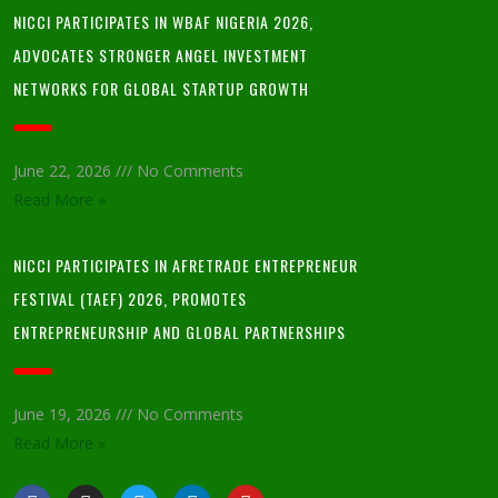
NICCI PARTICIPATES IN WBAF NIGERIA 2026,
ADVOCATES STRONGER ANGEL INVESTMENT
NETWORKS FOR GLOBAL STARTUP GROWTH
June 22, 2026
No Comments
Read More »
NICCI PARTICIPATES IN AFRETRADE ENTREPRENEUR
FESTIVAL (TAEF) 2026, PROMOTES
ENTREPRENEURSHIP AND GLOBAL PARTNERSHIPS
June 19, 2026
No Comments
Read More »