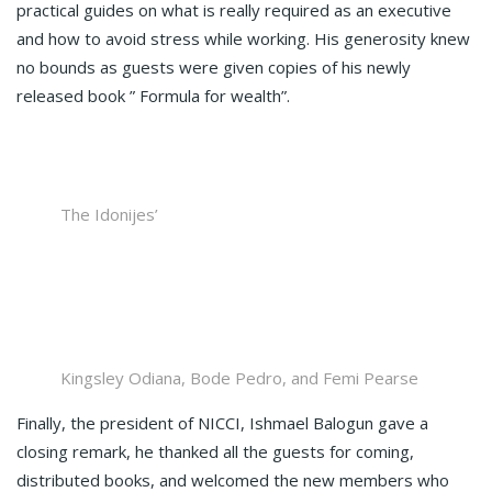
practical guides on what is really required as an executive
and how to avoid stress while working. His generosity knew
no bounds as guests were given copies of his newly
released book ” Formula for wealth”.
The Idonijes’
Kingsley Odiana, Bode Pedro, and Femi Pearse
Finally, the president of NICCI, Ishmael Balogun gave a
closing remark, he thanked all the guests for coming,
distributed books, and welcomed the new members who