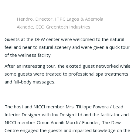
Hendro, Director, ITPC Lagos & Ademola
Akinode, CEO Greentech Industries
Guests at the DEW center were welcomed to the natural
feel and near to natural scenery and were given a quick tour
of the wellness facility.
After an interesting tour, the excited guest networked while
some guests were treated to professional spa treatments
and full-body massages.
The host and NICCI member Mrs. Titilope Fowora / Lead
Interior Designer with Inu Design Ltd and the facilitator and
NICCI member Omon Anenih Mordi / Founder, The Dew
Centre engaged the guests and imparted knowledge on the