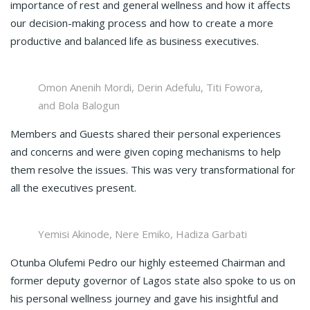
importance of rest and general wellness and how it affects
our decision-making process and how to create a more
productive and balanced life as business executives.
Omon Anenih Mordi, Derin Adefulu, Titi Fowora,
and Bola Balogun
Members and Guests shared their personal experiences
and concerns and were given coping mechanisms to help
them resolve the issues. This was very transformational for
all the executives present.
Yemisi Akinode, Nere Emiko, Hadiza Garbati
Otunba Olufemi Pedro our highly esteemed Chairman and
former deputy governor of Lagos state also spoke to us on
his personal wellness journey and gave his insightful and