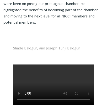
were keen on joining our prestigious chamber. He
highlighted the benefits of becoming part of the chamber
and moving to the next level for all NICCI members and
potential members.
Shade Balogun, and Joseph Tunji Balogun