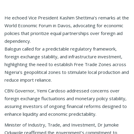
He echoed Vice President Kashim Shettima’s remarks at the
World Economic Forum in Davos, advocating for economic
policies that prioritize equal partnerships over foreign aid
dependency.
Balogun called for a predictable regulatory framework,
foreign exchange stability, and infrastructure investment,
highlighting the need to establish Free Trade Zones across
Nigeria’s geopolitical zones to stimulate local production and
reduce import reliance.
CBN Governor, Yemi Cardoso addressed concerns over
foreign exchange fluctuations and monetary policy stability,
assuring investors of ongoing financial reforms designed to
enhance liquidity and economic predictability.
Minister of Industry, Trade, and Investment, Dr Jumoke
Oduwole reaffirmed the government’s commitment to