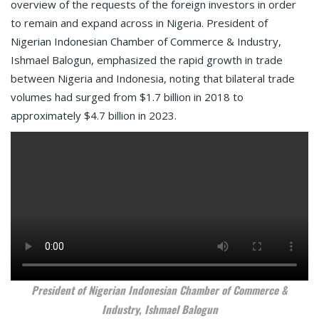
overview of the requests of the foreign investors in order
to remain and expand across in Nigeria. President of
Nigerian Indonesian Chamber of Commerce & Industry,
Ishmael Balogun, emphasized the rapid growth in trade
between Nigeria and Indonesia, noting that bilateral trade
volumes had surged from $1.7 billion in 2018 to
approximately $4.7 billion in 2023.
President of Nigerian Indonesian Chamber of Commerce &
Industry, Ishmael Balogun