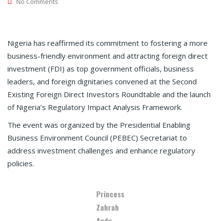
No Comments
Nigeria has reaffirmed its commitment to fostering a more
business-friendly environment and attracting foreign direct
investment (FDI) as top government officials, business
leaders, and foreign dignitaries convened at the Second
Existing Foreign Direct Investors Roundtable and the launch
of Nigeria’s Regulatory Impact Analysis Framework.
The event was organized by the Presidential Enabling
Business Environment Council (PEBEC) Secretariat to
address investment challenges and enhance regulatory
policies.
Princess
Zahrah
Audu,