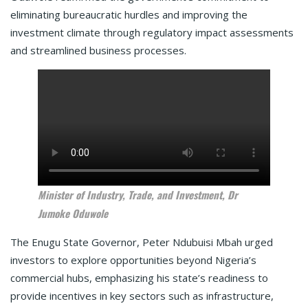
eliminating bureaucratic hurdles and improving the
investment climate through regulatory impact assessments
and streamlined business processes.
Minister of Industry, Trade, and Investment, Dr
Jumoke Oduwole
The Enugu State Governor, Peter Ndubuisi Mbah urged
investors to explore opportunities beyond Nigeria’s
commercial hubs, emphasizing his state’s readiness to
provide incentives in key sectors such as infrastructure,