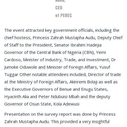
CEO
of PEBEC
The event attracted key government officials, including the
chief hostess, Princess Zahrah Mustapha Audu, Deputy Chief
of Staff to the President, Senator Ibrahim Hadejia
Governor of the Central Bank of Nigeria (CBN), Yemi
Cardoso, Minister of Industry, Trade, and Investment, Dr
Jumoke Oduwole and Minister of Foreign Affairs, Yusuf
Tuggar Other notable attendees included, Director of trade
at the Ministry of Foreign Affairs, Akinremi Bolaji as well as
the Executive Governors of Benue and Enugu States,
Hyacinth Alia and Peter Ndubuisi Mbah and the deputy
Governor of Osun State, Kola Adewusi
Presentation on the survey report was done by Princess
Zahrah Mustapha Audu. This provided a very insightful