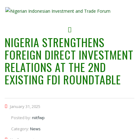
NIGERIA STRENGTHENS
FOREIGN DIRECT INVESTMENT
RELATIONS AT THE 2ND
EXISTING FDI ROUNDTABLE
January 31, 2025
Posted by:
niitfwp
Category:
News