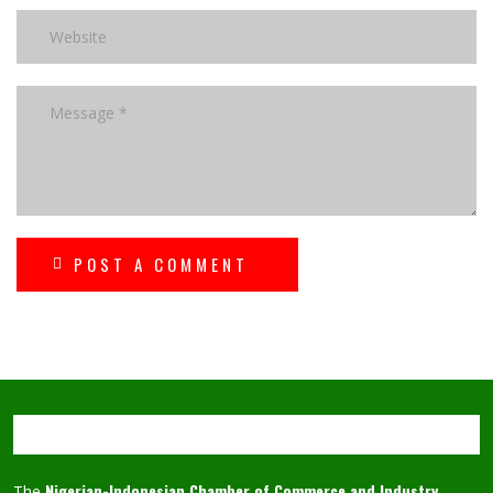
POST A COMMENT
Nigerian-Indonesian Chamber of Commerce and Industry
The