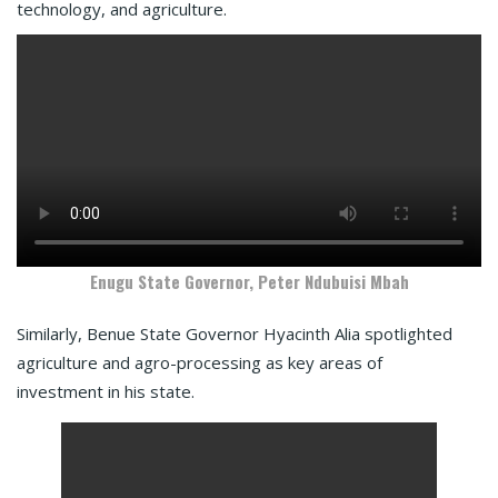
technology, and agriculture.
Enugu State Governor, Peter Ndubuisi Mbah
Similarly, Benue State Governor Hyacinth Alia spotlighted
agriculture and agro-processing as key areas of
investment in his state.