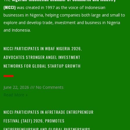
(NICCI)
was created in 1997 as the voice of Indonesian
businesses in Nigeria, helping companies both large and small to
explore and develop trade, investment and business in Nigeria
and Indonesia.
NICCI PARTICIPATES IN WBAF NIGERIA 2026,
ADVOCATES STRONGER ANGEL INVESTMENT
NETWORKS FOR GLOBAL STARTUP GROWTH
June 22, 2026
No Comments
Read More »
NICCI PARTICIPATES IN AFRETRADE ENTREPRENEUR
FESTIVAL (TAEF) 2026, PROMOTES
ENTREPRENEURSHIP AND GLOBAL PARTNERSHIPS