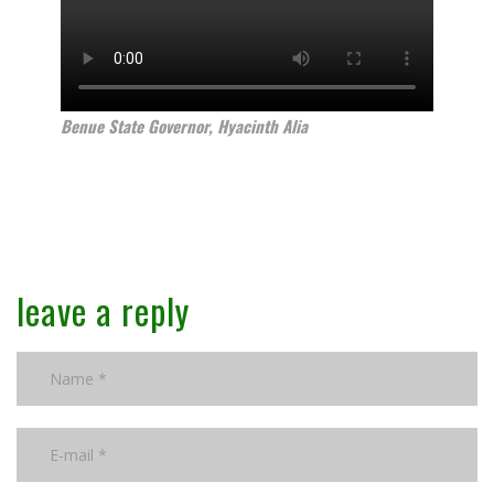
Benue State Governor, Hyacinth Alia
leave a reply