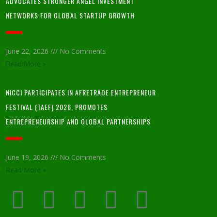
ADVOCATES STRONGER ANGEL INVESTMENT
NETWORKS FOR GLOBAL STARTUP GROWTH
June 22, 2026
No Comments
Read More »
NICCI PARTICIPATES IN AFRETRADE ENTREPRENEUR
FESTIVAL (TAEF) 2026, PROMOTES
ENTREPRENEURSHIP AND GLOBAL PARTNERSHIPS
June 19, 2026
No Comments
Read More »