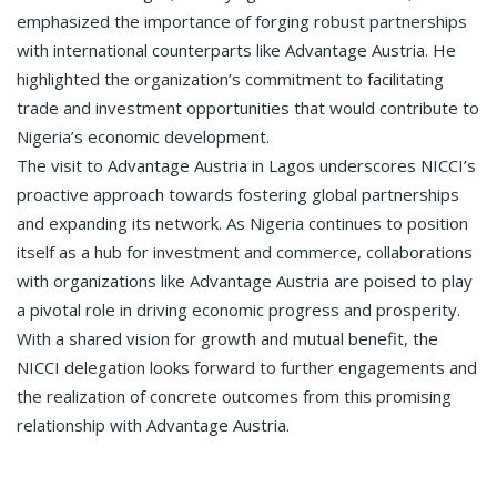
emphasized the importance of forging robust partnerships
with international counterparts like Advantage Austria. He
highlighted the organization’s commitment to facilitating
trade and investment opportunities that would contribute to
Nigeria’s economic development.
The visit to Advantage Austria in Lagos underscores NICCI’s
proactive approach towards fostering global partnerships
and expanding its network. As Nigeria continues to position
itself as a hub for investment and commerce, collaborations
with organizations like Advantage Austria are poised to play
a pivotal role in driving economic progress and prosperity.
With a shared vision for growth and mutual benefit, the
NICCI delegation looks forward to further engagements and
the realization of concrete outcomes from this promising
relationship with Advantage Austria.