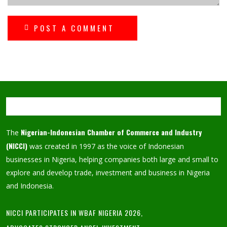
POST A COMMENT
Nigerian-Indonesian Chamber of Commerce and Industry
The
(NICCI)
was created in 1997 as the voice of Indonesian
businesses in Nigeria, helping companies both large and small to
explore and develop trade, investment and business in Nigeria
and Indonesia.
NICCI PARTICIPATES IN WBAF NIGERIA 2026,