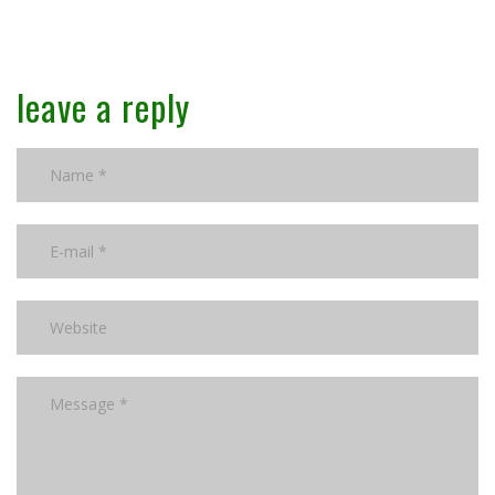
leave a reply