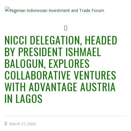
NICCI DELEGATION, HEADED
BY PRESIDENT ISHMAEL
BALOGUN, EXPLORES
COLLABORATIVE VENTURES
WITH ADVANTAGE AUSTRIA
IN LAGOS
March 27, 2024