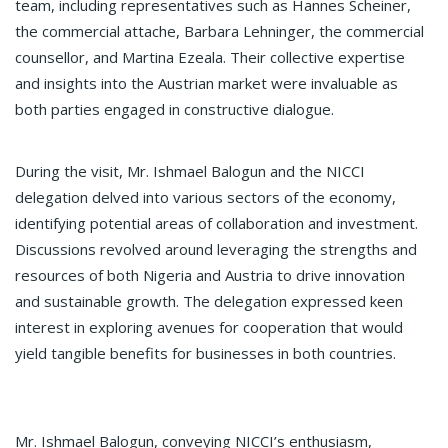
team, including representatives such as Hannes Scheiner,
the commercial attache, Barbara Lehninger, the commercial
counsellor, and Martina Ezeala. Their collective expertise
and insights into the Austrian market were invaluable as
both parties engaged in constructive dialogue.
During the visit, Mr. Ishmael Balogun and the NICCI
delegation delved into various sectors of the economy,
identifying potential areas of collaboration and investment.
Discussions revolved around leveraging the strengths and
resources of both Nigeria and Austria to drive innovation
and sustainable growth. The delegation expressed keen
interest in exploring avenues for cooperation that would
yield tangible benefits for businesses in both countries.
Mr. Ishmael Balogun, conveying NICCI’s enthusiasm,