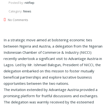
Posted by:
niitfwp
Category:
News
No Comments
In a strategic move aimed at bolstering economic ties
between Nigeria and Austria, a delegation from the Nigerian
Indonesian Chamber of Commerce & Industry (NICCI)
recently undertook a significant visit to Advantage Austria in
Lagos. Led by Mr. Ishmael Balogun, President of NICCI, the
delegation embarked on this mission to foster mutually
beneficial partnerships and explore lucrative business
opportunities between the two nations.
The invitation extended by Advantage Austria provided a
promising platform for fruitful discussions and exchanges.
The delegation was warmly received by the esteemed