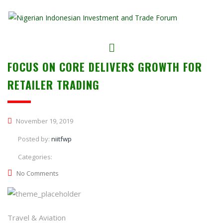
FOCUS ON CORE DELIVERS GROWTH FOR
RETAILER TRADING
November 19, 2019
Posted by:
niitfwp
Categories:
No Comments
Travel & Aviation