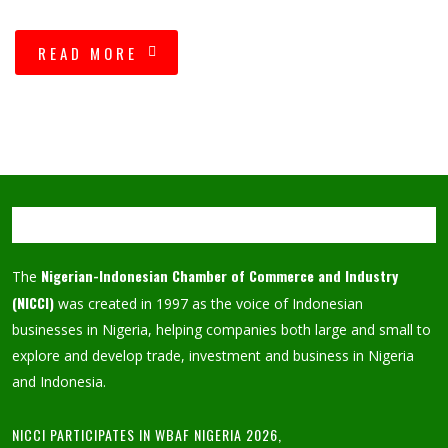
READ MORE
Nigerian-Indonesian Chamber of Commerce and Industry
The
(NICCI)
was created in 1997 as the voice of Indonesian
businesses in Nigeria, helping companies both large and small to
explore and develop trade, investment and business in Nigeria
and Indonesia.
NICCI PARTICIPATES IN WBAF NIGERIA 2026,