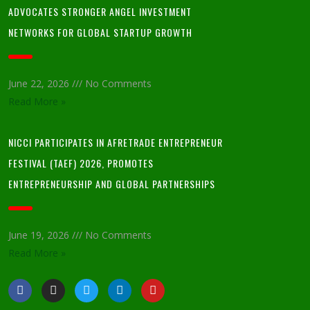
ADVOCATES STRONGER ANGEL INVESTMENT
NETWORKS FOR GLOBAL STARTUP GROWTH
June 22, 2026
No Comments
Read More »
NICCI PARTICIPATES IN AFRETRADE ENTREPRENEUR
FESTIVAL (TAEF) 2026, PROMOTES
ENTREPRENEURSHIP AND GLOBAL PARTNERSHIPS
June 19, 2026
No Comments
Read More »