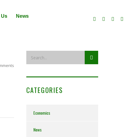
 Us
News
mments
CATEGORIES
Economics
News