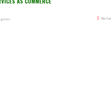
RVICES AS COMMERCE
No Co
gories: