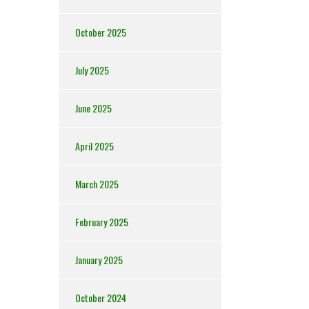
October 2025
July 2025
June 2025
April 2025
March 2025
February 2025
January 2025
October 2024