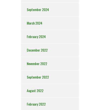
September 2024
March 2024
February 2024
December 2022
November 2022
September 2022
August 2022
February 2022