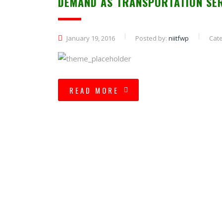
DEMAND AS TRANSPORTATION SE
January 19, 2016
Posted by:
niitfwp
Cate
READ MORE