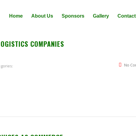
Home
About Us
Sponsors
Gallery
Contact
LOGISTICS COMPANIES
No Co
gories: