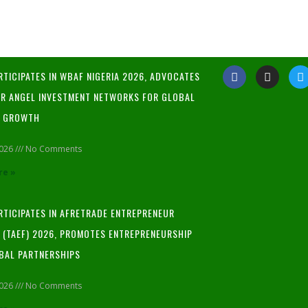
RTICIPATES IN WBAF NIGERIA 2026, ADVOCATES
R ANGEL INVESTMENT NETWORKS FOR GLOBAL
P GROWTH
2026
No Comments
re »
ARTICIPATES IN AFRETRADE ENTREPRENEUR
L (TAEF) 2026, PROMOTES ENTREPRENEURSHIP
BAL PARTNERSHIPS
2026
No Comments