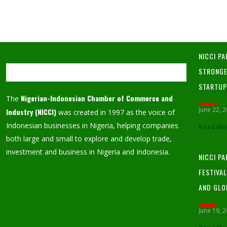
NICCI PA
STRONGE
STARTU
Nigerian-Indonesian Chamber of Commerce and
The
June 22, 
Industry (NICCI)
was created in 1997 as the voice of
Indonesian businesses in Nigeria, helping companies
Read Mo
both large and small to explore and develop trade,
investment and business in Nigeria and Indonesia.
NICCI P
FESTIVA
AND GLO
June 19, 