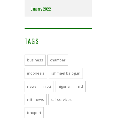
January 2022
TAGS
business
chamber
indonesia
ishmael balogun
news
nicci
nigeria
niitf
niitf news
rail services
traxport