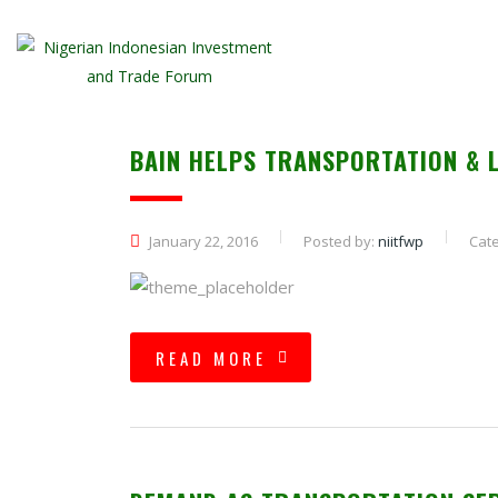
BAIN HELPS TRANSPORTATION & 
January 22, 2016
Posted by:
niitfwp
Cate
READ MORE