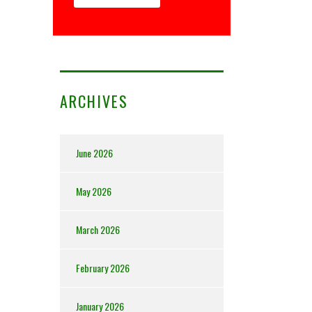
ARCHIVES
June 2026
May 2026
March 2026
February 2026
January 2026