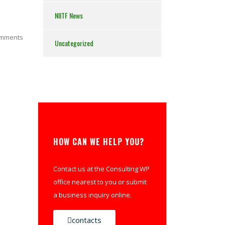
NIITF News
mments
Uncategorized
HOW CAN WE HELP YOU?
Contact us at the Consulting WP
office nearest to you or submit
a business inquiry online.
contacts