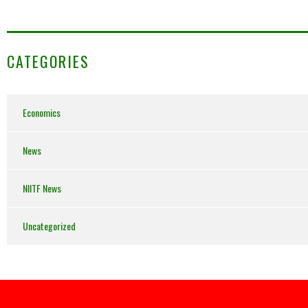
CATEGORIES
Economics
News
NIITF News
Uncategorized