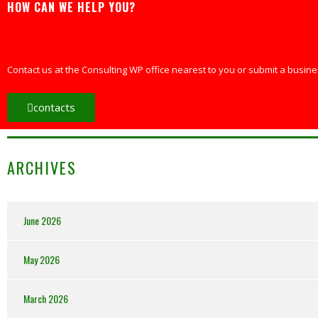
HOW CAN WE HELP YOU?
Contact us at the Consulting WP office nearest to you or submit a busines
contacts
ARCHIVES
June 2026
May 2026
March 2026