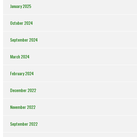
January 2025
October 2024
September 2024
March 2024
February 2024
December 2022
November 2022
September 2022