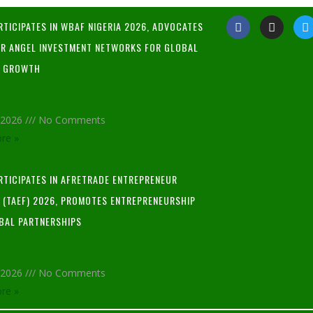
RTICIPATES IN WBAF NIGERIA 2026, ADVOCATES
R ANGEL INVESTMENT NETWORKS FOR GLOBAL
P GROWTH
, 2026
No Comments
re »
ARTICIPATES IN AFRETRADE ENTREPRENEUR
L (TAEF) 2026, PROMOTES ENTREPRENEURSHIP
BAL PARTNERSHIPS
, 2026
No Comments
re »