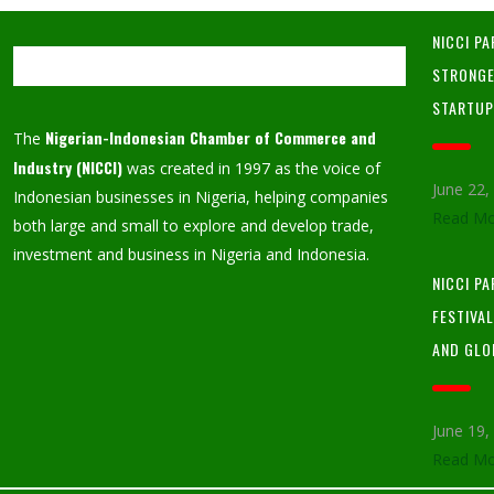
NICCI PA
STRONGE
STARTU
Nigerian-Indonesian Chamber of Commerce and
The
Industry (NICCI)
was created in 1997 as the voice of
June 22
Indonesian businesses in Nigeria, helping companies
Read Mo
both large and small to explore and develop trade,
investment and business in Nigeria and Indonesia.
NICCI P
FESTIVA
AND GLO
June 19
Read Mo