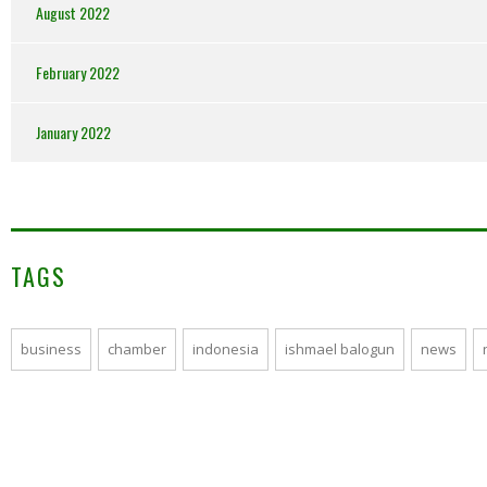
August 2022
February 2022
January 2022
TAGS
business
chamber
indonesia
ishmael balogun
news