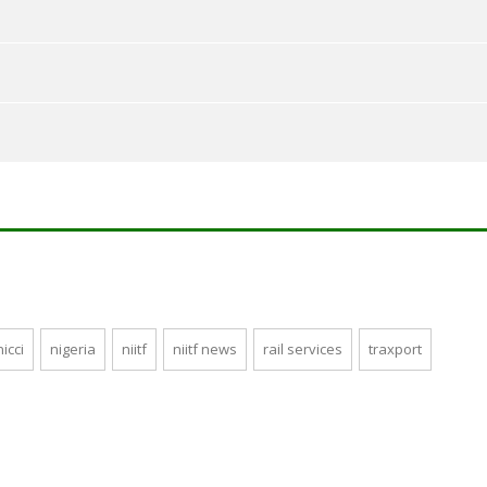
nicci
nigeria
niitf
niitf news
rail services
traxport