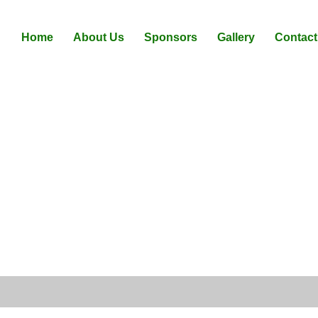
Home
About Us
Sponsors
Gallery
Contact