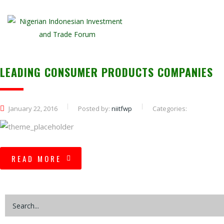
LEADING CONSUMER PRODUCTS COMPANIES
January 22, 2016
Posted by:
niitfwp
Categories:
READ MORE