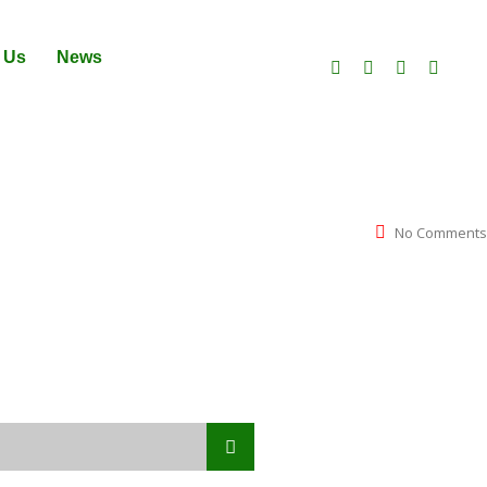
 Us
News
No Comments