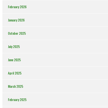
February 2026
January 2026
October 2025
July 2025
June 2025
April 2025
March 2025
February 2025