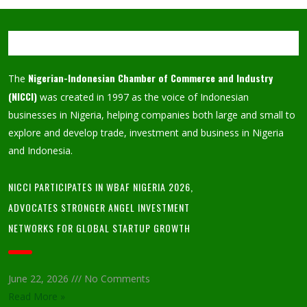
Nigerian-Indonesian Chamber of Commerce and Industry
The
(NICCI)
was created in 1997 as the voice of Indonesian
businesses in Nigeria, helping companies both large and small to
explore and develop trade, investment and business in Nigeria
and Indonesia.
NICCI PARTICIPATES IN WBAF NIGERIA 2026,
ADVOCATES STRONGER ANGEL INVESTMENT
NETWORKS FOR GLOBAL STARTUP GROWTH
June 22, 2026
No Comments
Read More »