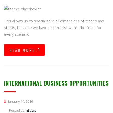
This allows us to specialize in all dimensions of trades and
stocks, because we have a specialist within the team for
every scenario.
READ MORE
INTERNATIONAL BUSINESS OPPORTUNITIES
January 14, 2016
Posted by:
niitfwp