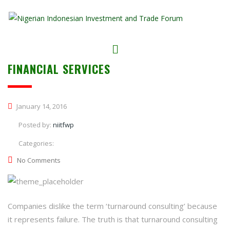
FINANCIAL SERVICES
January 14, 2016
Posted by:
niitfwp
Categories:
No Comments
Companies dislike the term ‘turnaround consulting’ because
it represents failure. The truth is that turnaround consulting