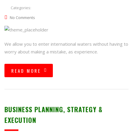
Categories:
No Comments
We allow you to enter international waters without having to
worry about making a mistake, as experience.
READ MORE
BUSINESS PLANNING, STRATEGY &
EXECUTION