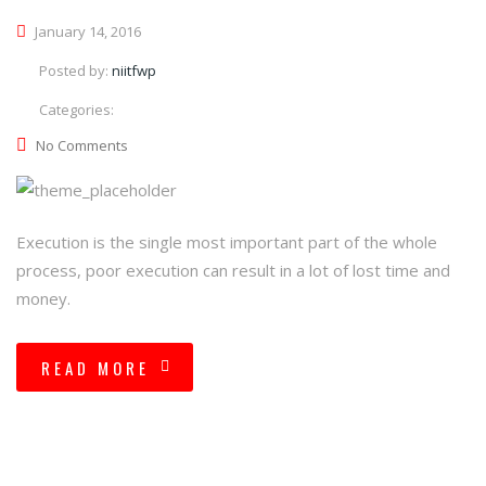
January 14, 2016
Posted by:
niitfwp
Categories:
No Comments
Execution is the single most important part of the whole
process, poor execution can result in a lot of lost time and
money.
READ MORE