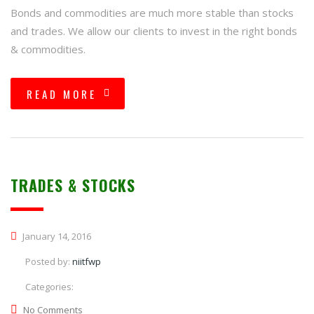
Bonds and commodities are much more stable than stocks
and trades. We allow our clients to invest in the right bonds
& commodities.
READ MORE
TRADES & STOCKS
January 14, 2016
Posted by:
niitfwp
Categories:
No Comments