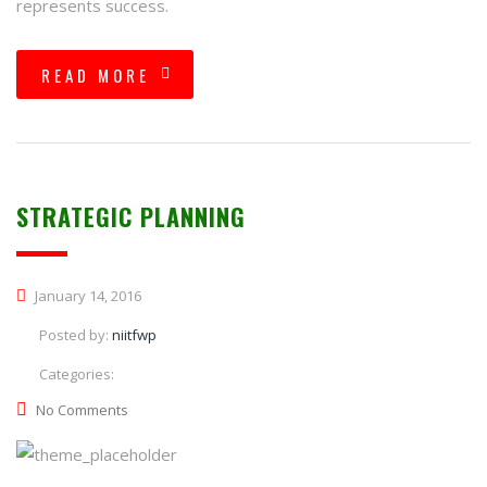
represents success.
READ MORE
STRATEGIC PLANNING
January 14, 2016
Posted by:
niitfwp
Categories:
No Comments