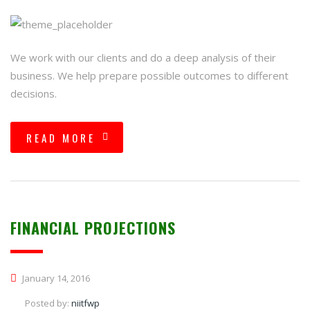
We work with our clients and do a deep analysis of their
business. We help prepare possible outcomes to different
decisions.
READ MORE
FINANCIAL PROJECTIONS
January 14, 2016
Posted by:
niitfwp