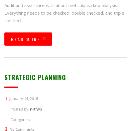
Audit and assurance is all about meticulous data analysis.
Everything needs to be checked, double checked, and triple
checked.
READ MORE
STRATEGIC PLANNING
January 14, 2016
Posted by:
niitfwp
Categories:
No Comments