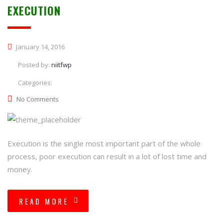
EXECUTION
January 14, 2016
Posted by:
niitfwp
Categories:
No Comments
Execution is the single most important part of the whole
process, poor execution can result in a lot of lost time and
money.
READ MORE