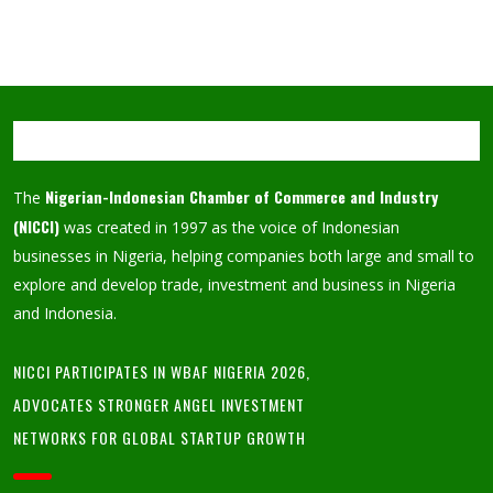
Nigerian-Indonesian Chamber of Commerce and Industry
The
(NICCI)
was created in 1997 as the voice of Indonesian
businesses in Nigeria, helping companies both large and small to
explore and develop trade, investment and business in Nigeria
and Indonesia.
NICCI PARTICIPATES IN WBAF NIGERIA 2026,
ADVOCATES STRONGER ANGEL INVESTMENT
NETWORKS FOR GLOBAL STARTUP GROWTH