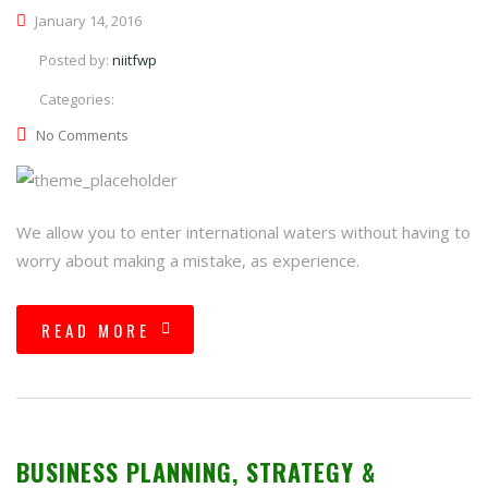
January 14, 2016
Posted by:
niitfwp
Categories:
No Comments
We allow you to enter international waters without having to
worry about making a mistake, as experience.
READ MORE
BUSINESS PLANNING, STRATEGY &