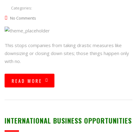
Categories:
No Comments
This stops companies from taking drastic measures like
downsizing or closing down sites; those things happen only
with no.
READ MORE
INTERNATIONAL BUSINESS OPPORTUNITIES