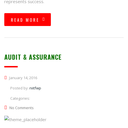
represents success.
READ MORE
AUDIT & ASSURANCE
January 14, 2016
Posted by:
niitfwp
Categories:
No Comments