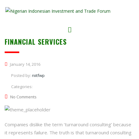
FINANCIAL SERVICES
January 14, 2016
Posted by:
niitfwp
Categories:
No Comments
Companies dislike the term ‘turnaround consulting’ because
it represents failure. The truth is that turnaround consulting