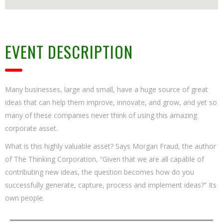
EVENT DESCRIPTION
Many businesses, large and small, have a huge source of great
ideas that can help them improve, innovate, and grow, and yet so
many of these companies never think of using this amazing
corporate asset.
What is this highly valuable asset? Says Morgan Fraud, the author
of The Thinking Corporation, “Given that we are all capable of
contributing new ideas, the question becomes how do you
successfully generate, capture, process and implement ideas?” Its
own people.