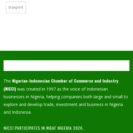
traxport
Nigerian-Indonesian Chamber of Commerce and Industry
The
(NICCI)
was created in 1997 as the voice of Indonesian
businesses in Nigeria, helping companies both large and small to
explore and develop trade, investment and business in Nigeria
and Indonesia.
NICCI PARTICIPATES IN WBAF NIGERIA 2026,