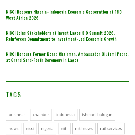
NICCI Deepens Nigeria–Indonesia Economic Cooperation at F&B
West Africa 2026
NICCI Joins Stakeholders at Invest Lagos 3.0 Summit 2026,
Reinforces Commitment to Investment-Led Economic Growth
NICCI Honours Former Board Chairman, Ambassador Olufemi Pedro,
at Grand Send-Forth Ceremony in Lagos
TAGS
business
chamber
indonesia
ishmael balogun
news
nicci
nigeria
niitf
niitf news
rail services