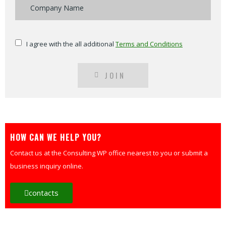
I agree with the all additional
Terms and Conditions
JOIN
HOW CAN WE HELP YOU?
Contact us at the Consulting WP office nearest to you or submit a
business inquiry online.
contacts