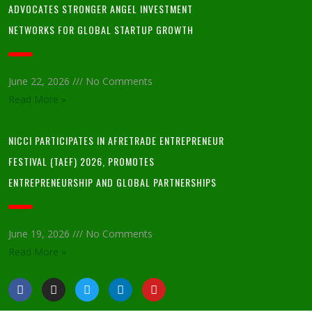
ADVOCATES STRONGER ANGEL INVESTMENT
NETWORKS FOR GLOBAL STARTUP GROWTH
June 22, 2026
No Comments
Read More »
NICCI PARTICIPATES IN AFRETRADE ENTREPRENEUR
FESTIVAL (TAEF) 2026, PROMOTES
ENTREPRENEURSHIP AND GLOBAL PARTNERSHIPS
June 19, 2026
No Comments
Read More »