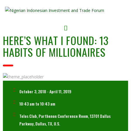
HERE’S WHAT I FOUND: 13
HABITS OF MILLIONAIRES
October 3, 2018 - April 11, 2019
10:43 am to 10:43 am
Telos Club, Parthenon Conference Room, 13701 Dallas
Parkway, Dallas, TX, U.S.