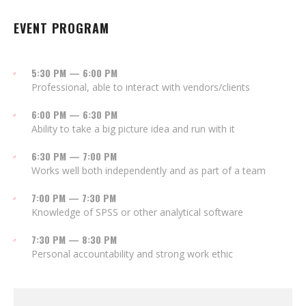
EVENT PROGRAM
5:30 PM — 6:00 PM
Professional, able to interact with vendors/clients
6:00 PM — 6:30 PM
Ability to take a big picture idea and run with it
6:30 PM — 7:00 PM
Works well both independently and as part of a team
7:00 PM — 7:30 PM
Knowledge of SPSS or other analytical software
7:30 PM — 8:30 PM
Personal accountability and strong work ethic