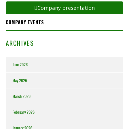
Company presentation
COMPANY EVENTS
ARCHIVES
June 2026
May 2026
March 2026
February 2026
January 2026