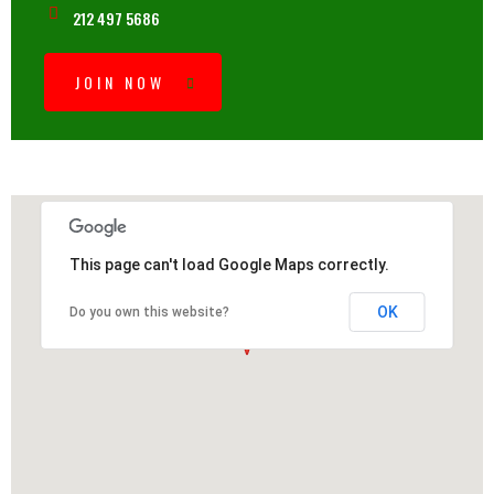
212 497 5686
JOIN NOW
This page can't load Google Maps correctly.
OK
Do you own this website?