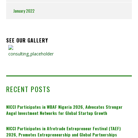
January 2022
SEE OUR GALLERY
RECENT POSTS
NICCI Participates in WBAF Nigeria 2026, Advocates Stronger
Angel Investment Networks for Global Startup Growth
NICCI Participates in Afretrade Entrepreneur Festival (TAEF)
2026, Promotes Entrepreneurship and Global Partnerships