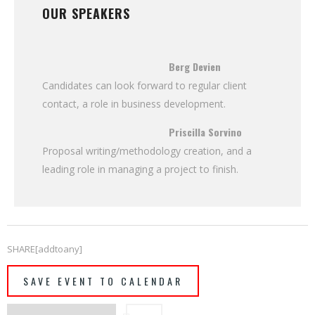
OUR SPEAKERS
Berg Devien
Candidates can look forward to regular client
contact, a role in business development.
Priscilla Sorvino
Proposal writing/methodology creation, and a
leading role in managing a project to finish.
SHARE[addtoany]
SAVE EVENT TO CALENDAR