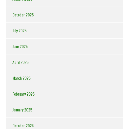
October 2025
July 2025
June 2025
April 2025
March 2025
February 2025
January 2025
October 2024