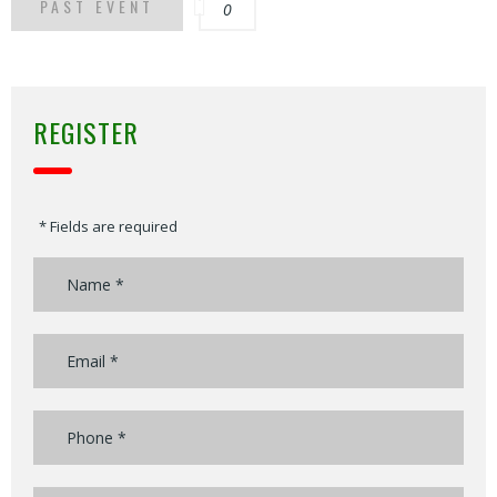
PAST EVENT
0
REGISTER
* Fields are required