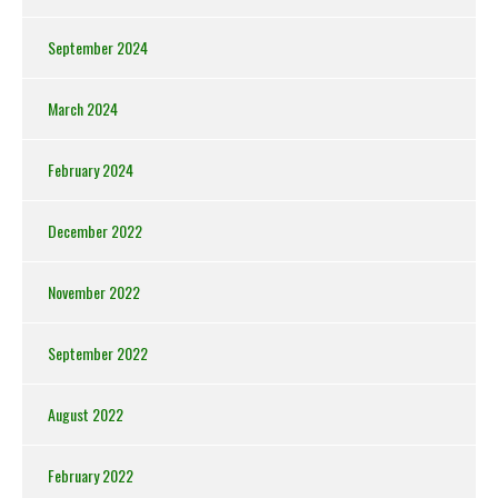
September 2024
March 2024
February 2024
December 2022
November 2022
September 2022
August 2022
February 2022