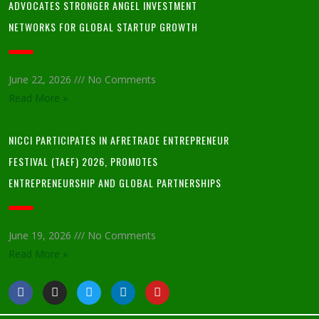
ADVOCATES STRONGER ANGEL INVESTMENT
NETWORKS FOR GLOBAL STARTUP GROWTH
June 22, 2026
No Comments
Read More »
NICCI PARTICIPATES IN AFRETRADE ENTREPRENEUR
FESTIVAL (TAEF) 2026, PROMOTES
ENTREPRENEURSHIP AND GLOBAL PARTNERSHIPS
June 19, 2026
No Comments
Read More »