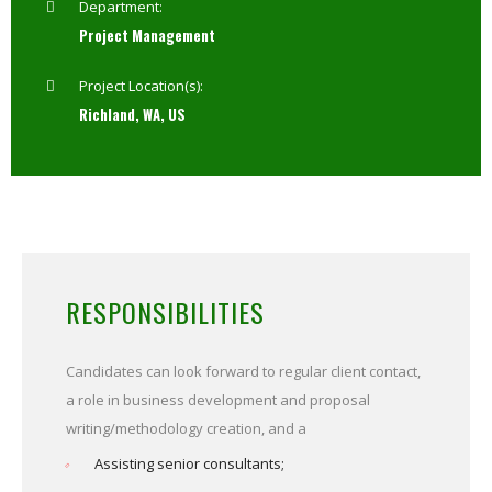
Department:
Project Management
Project Location(s):
Richland, WA, US
RESPONSIBILITIES
Candidates can look forward to regular client contact,
a role in business development and proposal
writing/methodology creation, and a
Assisting senior consultants;