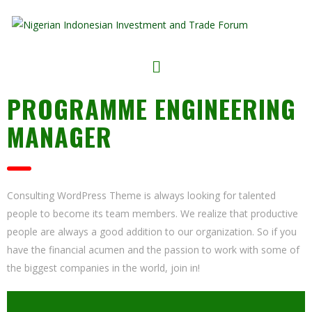
PROGRAMME ENGINEERING
MANAGER
Consulting WordPress Theme is always looking for talented
people to become its team members. We realize that productive
people are always a good addition to our organization. So if you
have the financial acumen and the passion to work with some of
the biggest companies in the world, join in!