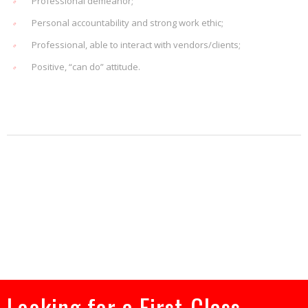
Professional demeanor;
Personal accountability and strong work ethic;
Professional, able to interact with vendors/clients;
Positive, “can do” attitude.
Looking for a First-Class