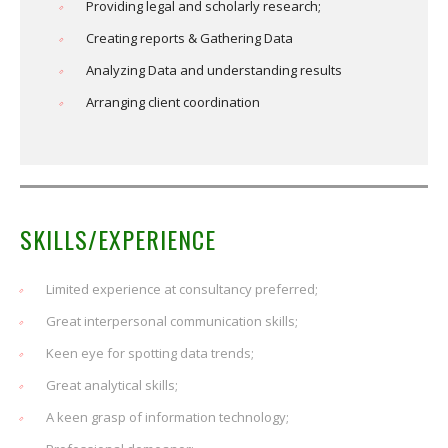
Providing legal and scholarly research;
Creating reports & Gathering Data
Analyzing Data and understanding results
Arranging client coordination
SKILLS/EXPERIENCE
Limited experience at consultancy preferred;
Great interpersonal communication skills;
Keen eye for spotting data trends;
Great analytical skills;
A keen grasp of information technology;