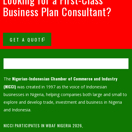
Business Plan Consultant?
GET A QUOTE
Nigerian-Indonesian Chamber of Commerce and Industry
The
(NICCI)
was created in 1997 as the voice of Indonesian
businesses in Nigeria, helping companies both large and small to
explore and develop trade, investment and business in Nigeria
and Indonesia.
NICCI PARTICIPATES IN WBAF NIGERIA 2026,