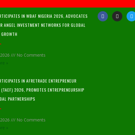
RTICIPATES IN WBAF NIGERIA 2026, ADVOCATES
R ANGEL INVESTMENT NETWORKS FOR GLOBAL
P GROWTH
, 2026
No Comments
re »
ARTICIPATES IN AFRETRADE ENTREPRENEUR
L (TAEF) 2026, PROMOTES ENTREPRENEURSHIP
BAL PARTNERSHIPS
, 2026
No Comments
re »