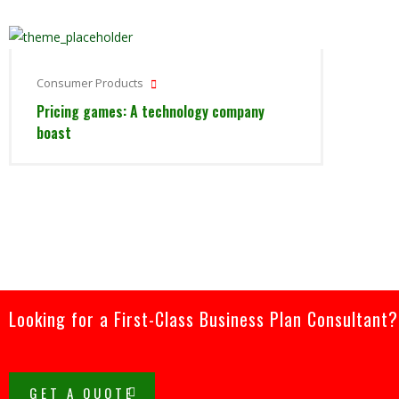
Consumer Products
Pricing games: A technology company
boast
Looking for a First-Class Business Plan Consultant?
GET A QUOTE