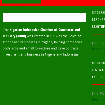
NICCI PA
STRONGE
STARTU
Nigerian-Indonesian Chamber of Commerce and
The
Industry (NICCI)
was created in 1997 as the voice of
Indonesian businesses in Nigeria, helping companies
June 22
both large and small to explore and develop trade,
Read Mo
investment and business in Nigeria and Indonesia.
NICCI P
FESTIVA
AND GLO
June 19
Read Mo