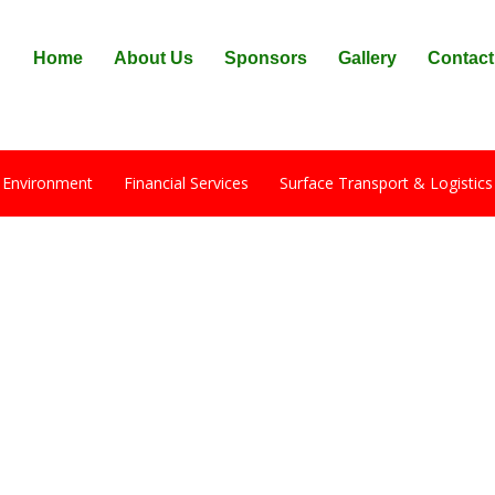
Home
About Us
Sponsors
Gallery
Contact
 Environment
Financial Services
Surface Transport & Logistics