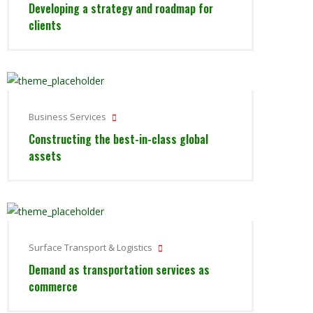
Developing a strategy and roadmap for
clients
Business Services
Constructing the best-in-class global
assets
Surface Transport & Logistics
Demand as transportation services as
commerce