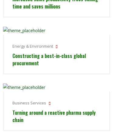
time and saves millions
Energy & Environment
Constructing a best-in-class global
procurement
Business Services
Turning around a reactive pharma supply
chain