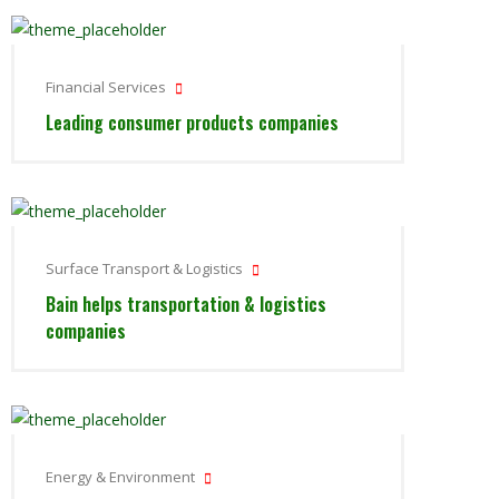
Financial Services
Leading consumer products companies
Surface Transport & Logistics
Bain helps transportation & logistics
companies
Energy & Environment