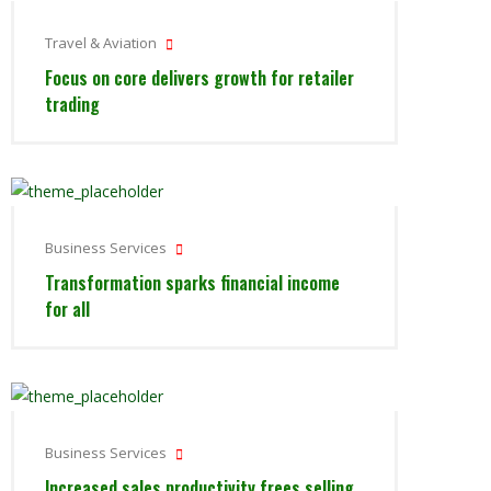
Travel & Aviation
Focus on core delivers growth for retailer
trading
Business Services
Transformation sparks financial income
for all
Business Services
Increased sales productivity frees selling