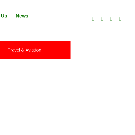
 Us
News
Travel & Aviation