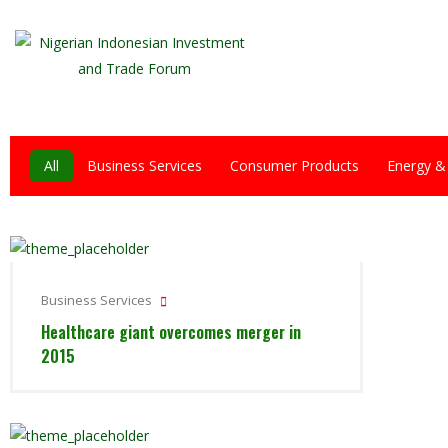
All
Business Services
Consumer Products
Energy &
Business Services
Healthcare giant overcomes merger in
2015