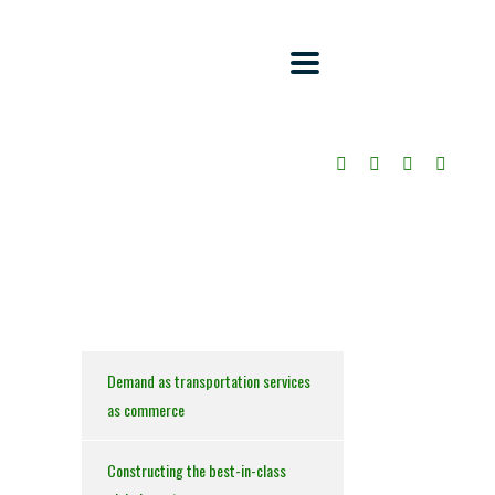
Demand as transportation services
as commerce
Constructing the best-in-class