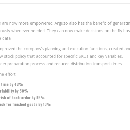
 are now more empowered; Arguzo also has the benefit of generati
eously whenever needed. They can now make decisions on the fly ba
e data.
 improved the company’s planning and execution functions, created an
 stock policy that accounted for specific SKUs and key variables,
der preparation process and reduced distribution transport times.
e effort:
d time by 43%
riability by 50%
risk of back-order by 95%
ock for finished goods by 10%