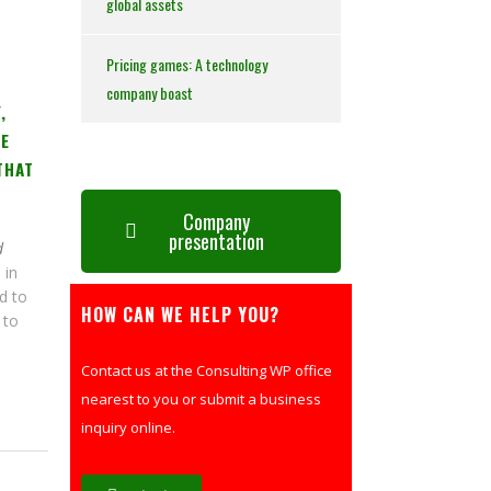
global assets
Pricing games: A technology
company boast
,
ME
THAT
Company
presentation
d
 in
d to
HOW CAN WE HELP YOU?
 to
Contact us at the Consulting WP office
nearest to you or submit a business
inquiry online.