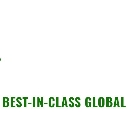
s
BEST-IN-CLASS GLOBAL