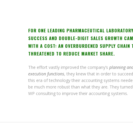
FOR ONE LEADING PHARMACEUTICAL LABORATORY
SUCCESS AND DOUBLE-DIGIT SALES GROWTH CA
WITH A COST: AN OVERBURDENED SUPPLY CHAIN 
THREATENED TO REDUCE MARKET SHARE.
The effort vastly improved the company’s
planning an
execution functions
, they knew that in order to succeed
this era of technology their accounting systems neede
be much more robust than what they are. They turned
WP consulting to improve their accounting systems.