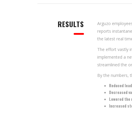
RESULTS
Arguzo employees
reports instantan
the latest real tim
The effort vastly
implemented a new
streamlined the or
By the numbers, th
Reduced lea
Decreased va
Lowered the 
Increased st