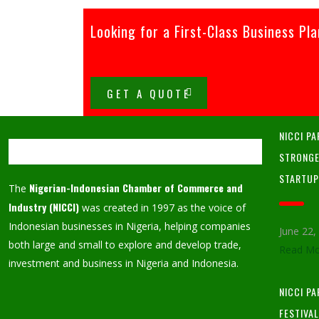
Looking for a First-Class Business Pl
GET A QUOTE
NICCI PA
STRONGE
STARTU
Nigerian-Indonesian Chamber of Commerce and
The
Industry (NICCI)
was created in 1997 as the voice of
Indonesian businesses in Nigeria, helping companies
June 22
both large and small to explore and develop trade,
Read Mo
investment and business in Nigeria and Indonesia.
NICCI P
FESTIVA