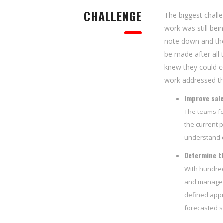
CHALLENGE
The biggest chall
work was still be
note down and the
be made after all 
knew they could c
work addressed thr
Improve sal
The teams fo
the current p
understand d
Determine th
With hundred
and manage t
defined appr
forecasted s