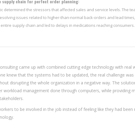
 supply chain for perfect order planning:
ic determined the stressors that affected sales and service levels. The t
esolving issues related to higher-than-normal back-orders and lead times
 entire supply chain and led to delays in medications reaching consumers.
onsulting came up with combined cutting edge technology with real 
yone knew that the systems had to be updated, the real challenge was
hout disrupting the whole organization in a negative way. The soluti
per workload management done through computers, while providing m
takeholders.
orkers to be involved in the job instead of feeling like they had bee
nology.