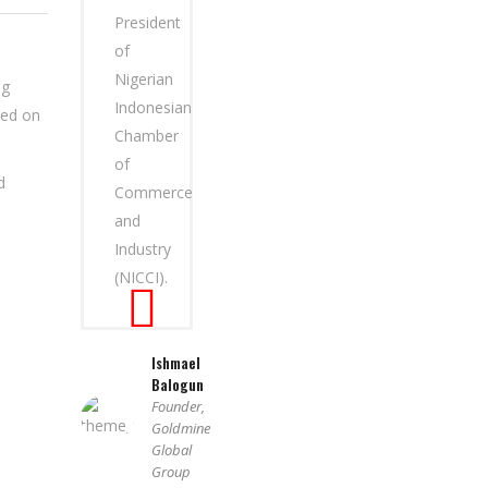
President
of
Nigerian
ng
Indonesian
sed on
Chamber
of
d
Commerce
and
Industry
(NICCI).
Ishmael
Balogun
Founder,
Goldmine
Global
Group