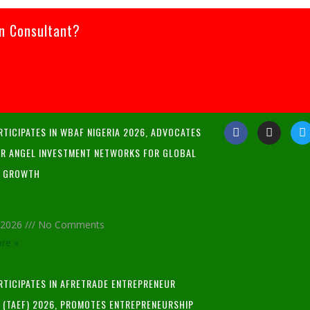
an Consultant?
RTICIPATES IN WBAF NIGERIA 2026, ADVOCATES
R ANGEL INVESTMENT NETWORKS FOR GLOBAL
P GROWTH
, 2026
No Comments
re »
ARTICIPATES IN AFRETRADE ENTREPRENEUR
L (TAEF) 2026, PROMOTES ENTREPRENEURSHIP