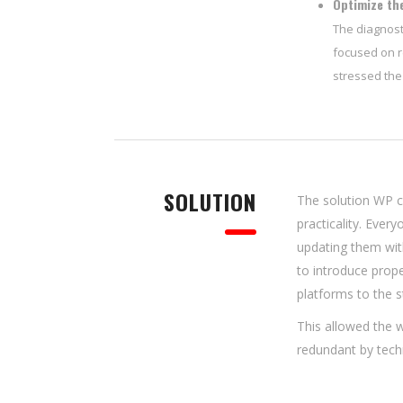
Optimize the
The diagnost
focused on r
stressed the
SOLUTION
The solution WP c
practicality. Ever
updating them wit
to introduce pro
platforms to the s
This allowed the w
redundant by tech