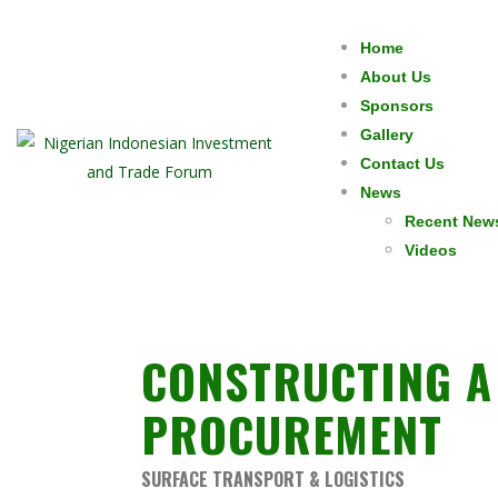
Home
About Us
Sponsors
Gallery
Contact Us
News
Recent New
Videos
CONSTRUCTING A 
PROCUREMENT
SURFACE TRANSPORT & LOGISTICS