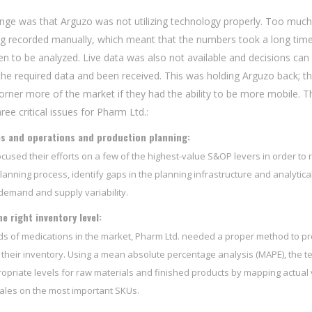
enge was that Arguzo was not utilizing technology properly. Too much
ing recorded manually, which meant that the numbers took a long tim
n to be analyzed. Live data was also not available and decisions can
the required data and been received. This was holding Arguzo back; t
orner more of the market if they had the ability to be more mobile. T
ee critical issues for Pharm Ltd.:
es and operations and production planning:
cused their efforts on a few of the highest-value S&OP levers in order to 
lanning process, identify gaps in the planning infrastructure and analytica
emand and supply variability.
e right inventory level:
s of medications in the market, Pharm Ltd. needed a proper method to pr
heir inventory. Using a mean absolute percentage analysis (MAPE), the 
opriate levels for raw materials and finished products by mapping actual
ales on the most important SKUs.