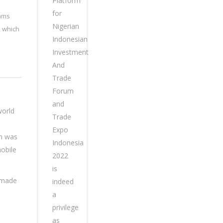
Platform
for
eams
Nigerian
, which
Indonesian
Investment
And
Trade
Forum
and
world
Trade
Expo
on was
Indonesia
obile
2022
is
n made
indeed
a
privilege
as