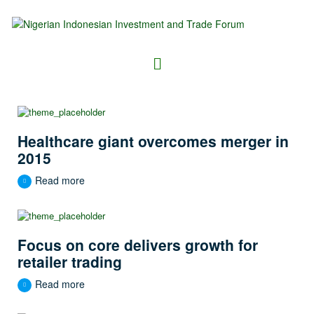
Healthcare giant overcomes merger in
2015
Read more
Focus on core delivers growth for
retailer trading
Read more