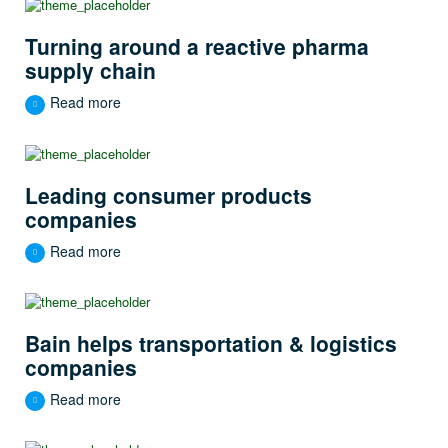
Turning around a reactive pharma
supply chain
Read more
Leading consumer products
companies
Read more
Bain helps transportation & logistics
companies
Read more