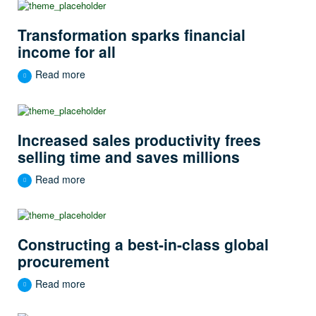
Transformation sparks financial
income for all
Read more
Increased sales productivity frees
selling time and saves millions
Read more
Constructing a best-in-class global
procurement
Read more