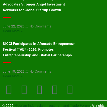
Advocates Stronger Angel Investment
Networks for Global Startup Growth
June 22, 2026
No Comments
Read More »
NICCI Participates in Afretrade Entrepreneur
Festival (TAEF) 2026, Promotes
Entrepreneurship and Global Partnerships
June 19, 2026
No Comments
Read More »
© 2025
Nigerian Indonesian Investment and Trade Forum
. All rights