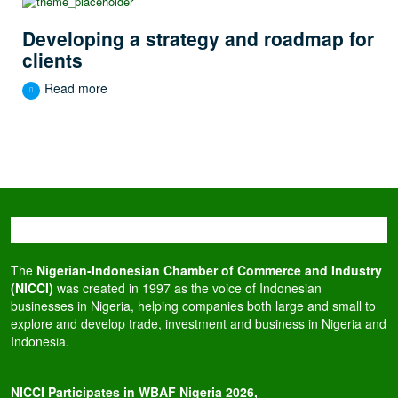
Developing a strategy and roadmap for
clients
Read more
The
Nigerian-Indonesian Chamber of Commerce and Industry
(NICCI)
was created in 1997 as the voice of Indonesian
businesses in Nigeria, helping companies both large and small to
explore and develop trade, investment and business in Nigeria and
Indonesia.
NICCI Participates in WBAF Nigeria 2026,