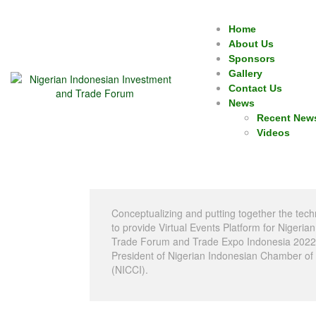
Home
About Us
Sponsors
Gallery
Contact Us
News
Recent New
Videos
Conceptualizing and putting together the tech
to provide Virtual Events Platform for Nigeri
Trade Forum and Trade Expo Indonesia 2022 i
President of Nigerian Indonesian Chamber o
(NICCI).