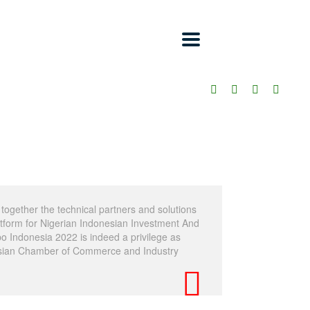
together the technical partners and solutions
latform for Nigerian Indonesian Investment And
 Indonesia 2022 is indeed a privilege as
sian Chamber of Commerce and Industry