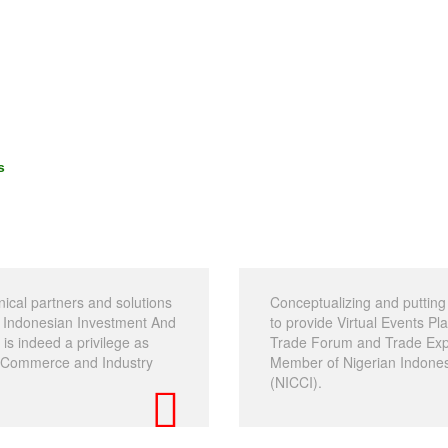
s
nical partners and solutions
Conceptualizing and putting 
an Indonesian Investment And
to provide Virtual Events P
s indeed a privilege as
Trade Forum and Trade Expo
f Commerce and Industry
Member of Nigerian Indone
(NICCI).