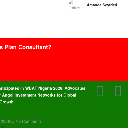
Amanda Seyfried
ss Plan Consultant?
articipates in WBAF Nigeria 2026, Advocates
r Angel Investment Networks for Global
 Growth
, 2026
No Comments
re »