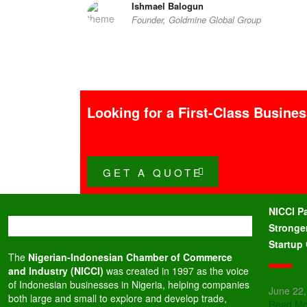
Ishmael Balogun
Founder, Goldmine Global Group
Looking for a First-Class Busine
GET A QUOTE
NICCI P
Stronge
Startup
The
Nigerian-Indonesian Chamber of Commerce
and Industry (NICCI)
was created in 1997 as the voice
of Indonesian businesses in Nigeria, helping companies
June 22
both large and small to explore and develop trade,
Read Mo