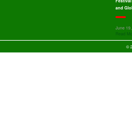
Festiva
and Glo
June 19
Read Mo
© 