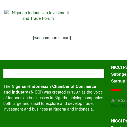
[woocommerce_cart]
NICCI P
Stronge
Startup
The
Nigerian-Indonesian Chamber of Commerce
and Industry (NICCI)
was created in 1997 as the voice
of Indonesian businesses in Nigeria, helping companies
June 22
both large and small to explore and develop trade,
Read Mo
investment and business in Nigeria and Indonesia.
NICCI Pa