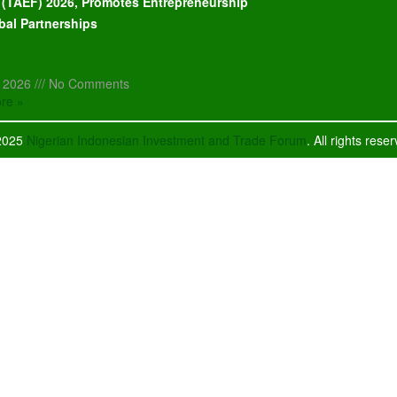
l (TAEF) 2026, Promotes Entrepreneurship
bal Partnerships
, 2026
No Comments
re »
2025
Nigerian Indonesian Investment and Trade Forum
. All rights rese