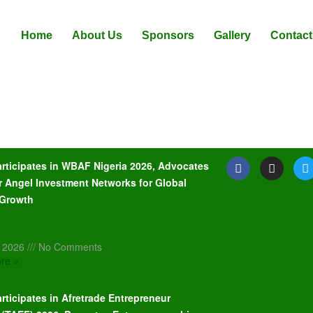
Home
About Us
Sponsors
Gallery
Contact
articipates in WBAF Nigeria 2026, Advocates
r Angel Investment Networks for Global
 Growth
, 2026
No Comments
re »
rticipates in Afretrade Entrepreneur