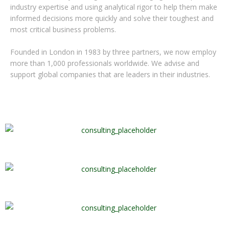
industry expertise and using analytical rigor to help them make
informed decisions more quickly and solve their toughest and
most critical business problems.
Founded in London in 1983 by three partners, we now employ
more than 1,000 professionals worldwide. We advise and
support global companies that are leaders in their industries.