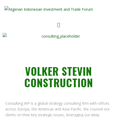
VOLKER STEVIN
CONSTRUCTION
Consulting WP is a global strategy consulting firm with offices
across Europe, the Americas and Asia-Pacific. We counsel our
clients on their key strategic issues, leveraging our deep