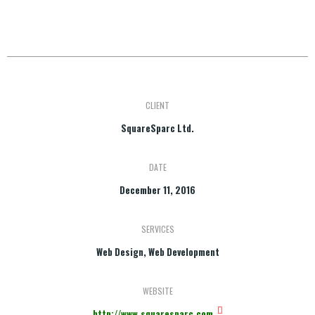
CLIENT
SquareSparc Ltd.
DATE
December 11, 2016
SERVICES
Web Design, Web Development
WEBSITE
http://www.squaresparc.com