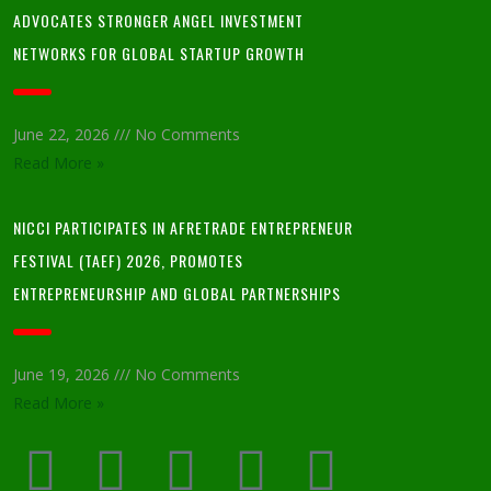
ADVOCATES STRONGER ANGEL INVESTMENT
NETWORKS FOR GLOBAL STARTUP GROWTH
June 22, 2026
No Comments
Read More »
NICCI PARTICIPATES IN AFRETRADE ENTREPRENEUR
FESTIVAL (TAEF) 2026, PROMOTES
ENTREPRENEURSHIP AND GLOBAL PARTNERSHIPS
June 19, 2026
No Comments
Read More »