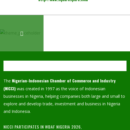
Nigerian-Indonesian Chamber of Commerce and Industry
The
(NICCI)
was created in 1997 as the voice of Indonesian
businesses in Nigeria, helping companies both large and small to
explore and develop trade, investment and business in Nigeria
and Indonesia.
NICCI PARTICIPATES IN WBAF NIGERIA 2026,