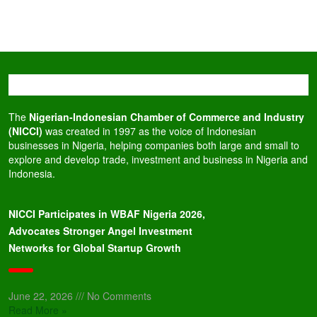
The
Nigerian-Indonesian Chamber of Commerce and Industry
(NICCI)
was created in 1997 as the voice of Indonesian
businesses in Nigeria, helping companies both large and small to
explore and develop trade, investment and business in Nigeria and
Indonesia.
NICCI Participates in WBAF Nigeria 2026,
Advocates Stronger Angel Investment
Networks for Global Startup Growth
June 22, 2026
No Comments
Read More »